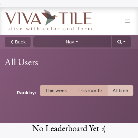
.
Skip to Content
Back
Nav
All Users
This week
This month
All time
Rank by:
No Leaderboard Yet :(