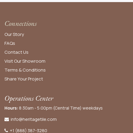
Connections
Our Story
FAQs
Contact Us
Visit Our Showroom
Terms & Conditions
Share Your Project
Operations Center
Hours:
8:30am - 5:00pm (Central Time) weekdays
info@heritagetile.com
+1 (888) 387-3280