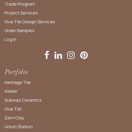
Trade Program
Project Services
Viva Tile Design Services
Order
Samples
Log In
Portfolio
Heritage Tile
Atelier
Subway Ceramics
Viva Tile
Zen+Clay
Union Station