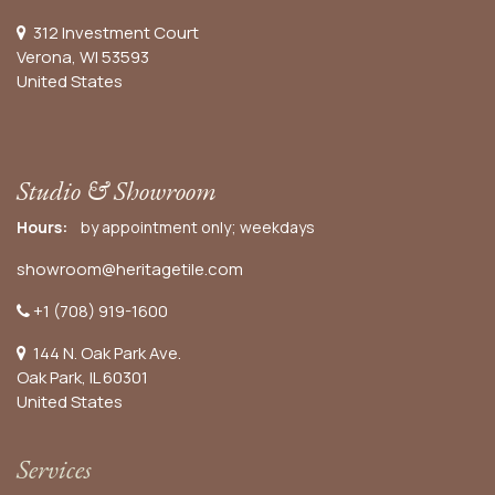
312 Investment Court
Verona, WI 53593
United States
Studio & Showroom
Hours:
by appointment only; weekdays
showroom@heritagetile.com
+1 (708) 919-1600
144 N. Oak Park Ave.
Oak Park, IL 60301
United States​
Services