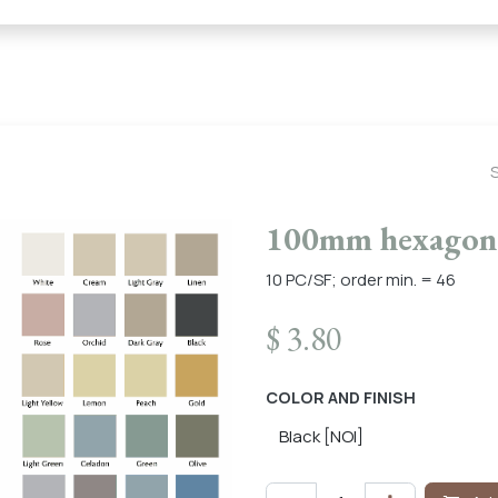
← Heritage Tile |
Collections
Mosaic Series
Geometric 
100mm hexagon 
10 PC/SF; order min. = 46
$
3.80
COLOR AND FINISH