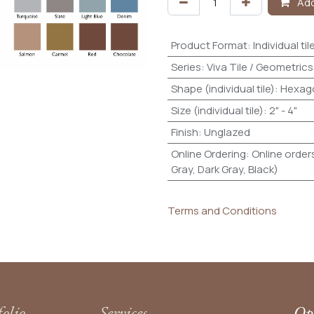
Add
Product Format
:
Individual til
Series
:
Viva Tile / Geometrics
Shape (individual tile)
:
Hexag
Size (individual tile)
:
2" - 4"
Finish
:
Unglazed
Online Ordering
:
Online orders
Gray, Dark Gray, Black)
Terms and Conditions
folio
Services
Ope