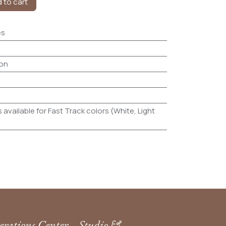
 to cart
es
on
 available for Fast Track colors (White, Light
rations Center
Studio &