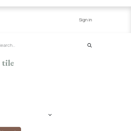
Series
Resources
Home
Sign in
tile