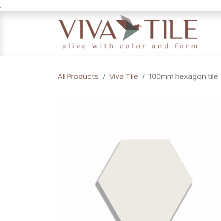
.
Skip to Content
All Products
Viva Tile
100mm hexagon tile