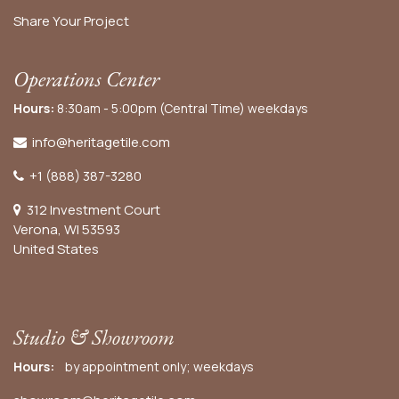
Share Your Project
Operations Center
Hours:
8:30am - 5:00pm (Central Time) weekdays
info@heritagetile.com
+1 (888) 387-3280
312 Investment Court
Verona, WI 53593
United States
Studio & Showroom
Hours:
by appointment only; weekdays