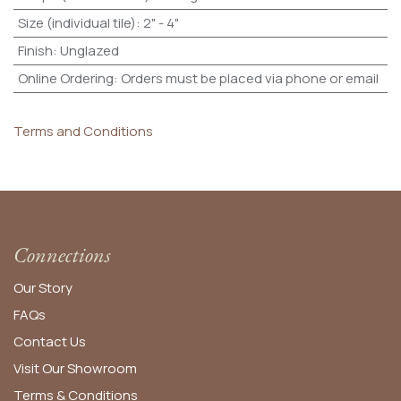
Size (individual tile)
:
2" - 4"
Finish
:
Unglazed
Online Ordering
:
Orders must be placed via phone or email
Terms and Conditions
Connections
Our Story
FAQs
Contact Us
Visit Our Showroom
Terms & Conditions