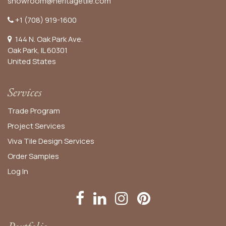
showroom@heritagetile.com
+1 (708) 919-1600
144 N. Oak Park Ave.
Oak Park, IL 60301
United States​
Services
Trade Program
Project Services
Viva Tile Design Services
Order
Samples
Log In