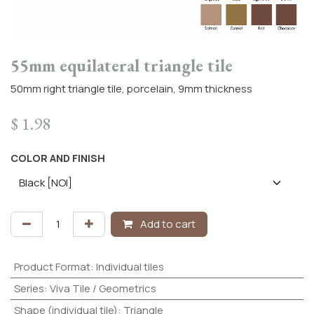
55mm equilateral triangle tile
50mm right triangle tile, porcelain, 9mm thickness
$
1.98
COLOR AND FINISH
Add to cart
Product Format
:
Individual tiles
Series
:
Viva Tile / Geometrics
Shape (individual tile)
:
Triangle