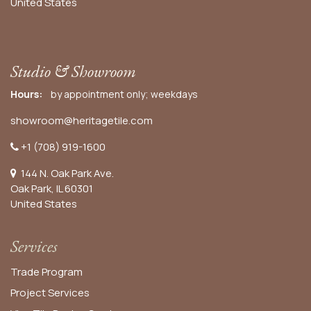
United States
Studio & Showroom
Hours:
by appointment only; weekdays
showroom@heritagetile.com
+1 (708) 919-1600
144 N. Oak Park Ave.
Oak Park, IL 60301
United States​
Services
Trade Program
Project Services