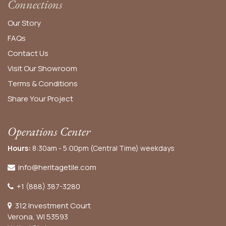
Connections
Our Story
FAQs
Contact Us
Visit Our Showroom
Terms & Conditions
Share Your Project
Operations Center
Hours:
8:30am - 5:00pm (Central Time) weekdays
info@heritagetile.com
+1 (888) 387-3280
312 Investment Court
Verona, WI 53593