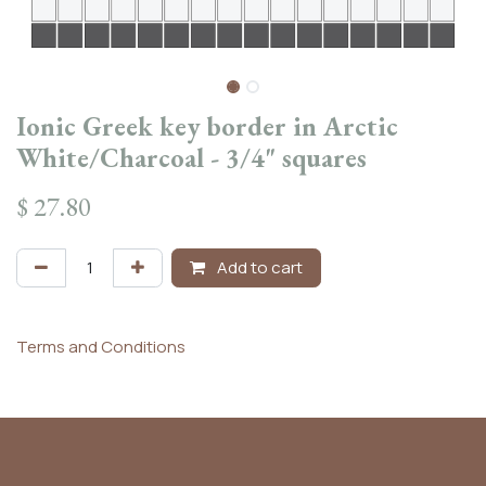
Ionic Greek key border in Arctic
White/Charcoal - 3/4" squares
$
27.80
Add to cart
Terms and Conditions