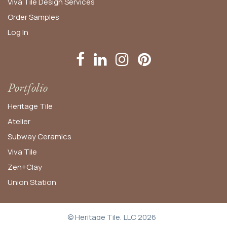
Viva Tile Design Services
Order
Samples
Log In
Portfolio
Heritage Tile
Atelier
Subway Ceramics
Viva Tile
Zen+Clay
Union Station
© Heritage Tile, LLC 2026