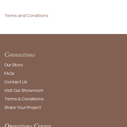
Terms and Conditions
Connections
Our Story
FAQs
Contact Us
Visit Our Showroom
Terms & Conditions
Share Your Project
Operations Center