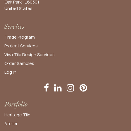
Oak Park, IL 60301
United States​
Services
Trade Program
Project Services
Viva Tile Design Services
Order
Samples
Log In
Portfolio
Heritage Tile
Atelier