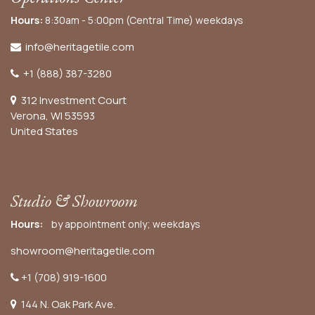
Hours:
8:30am - 5:00pm (Central Time) weekdays
info@heritagetile.com
+1 (888) 387-3280
312 Investment Court
Verona, WI 53593
United States
Studio & Showroom
Hours:
by appointment only; weekdays
showroom@heritagetile.com
+1 (708) 919-1600
144 N. Oak Park Ave.