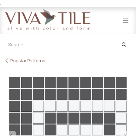
.
Skip to Content
Popular Patterns