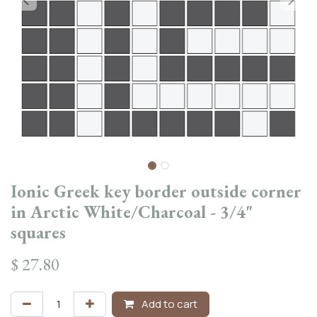
Ionic Greek key border outside corner
in Arctic White/Charcoal - 3/4"
squares
$
27.80
Add to cart