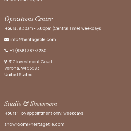
Operations Center
Hours:
8:30am - 5:00pm (Central Time) weekdays
info@heritagetile.com
+1 (888) 387-3280
312 Investment Court
Verona, WI 53593
United States
Studio & Showroom
Hours:
by appointment only; weekdays
showroom@heritagetile.com