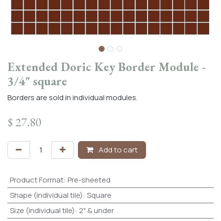
Extended Doric Key Border Module -
3/4" square
Borders are sold in individual modules.
$
27.80
Add to cart
Product Format
:
Pre-sheeted
Shape (individual tile)
:
Square
Size (individual tile)
:
2" & under