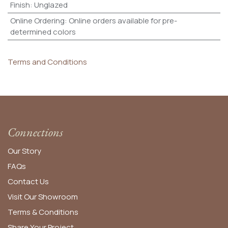
Finish
:
Unglazed
Online Ordering
:
Online orders available for pre-
determined colors
Terms and Conditions
Connections
Our Story
FAQs
Contact Us
Visit Our Showroom
Terms & Conditions
Share Your Project