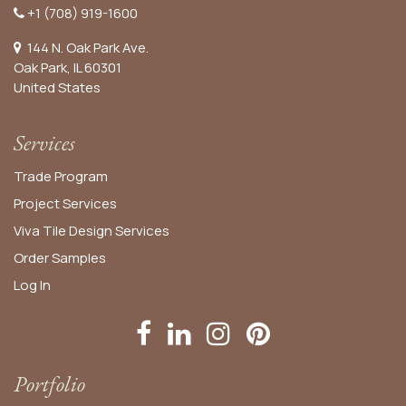
+1 (708) 919-1600
144 N. Oak Park Ave.
Oak Park, IL 60301
United States​
Services
Trade Program
Project Services
Viva Tile Design Services
Order
Samples
Log In
Portfolio