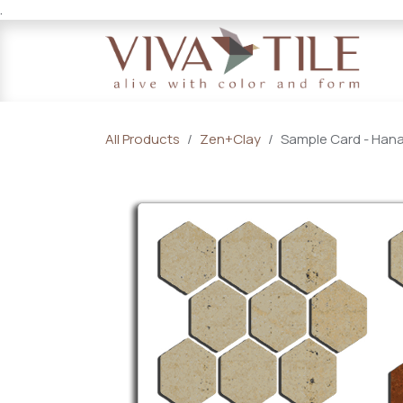
.
Skip to Content
All Products
Zen+Clay
Sample Card - Han