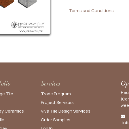
Terms and Conditions
folio
Services
Ope
Hou
ge Tile
Trade Program
(Cen
r
Project Services
wee
y Ceramics
Viva Tile Design Services
ile
Order
Samples
inf
lay
Log In