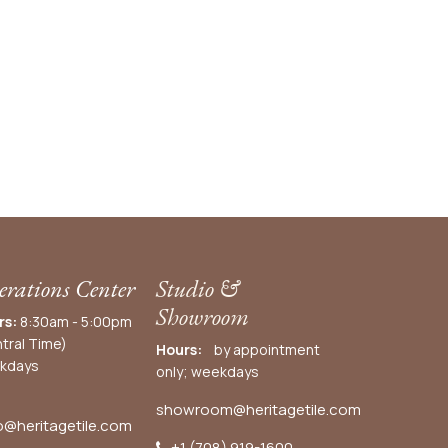
rations Center
Studio &
Showroom
rs:
8:30am - 5:00pm
tral Time)
Hours:
by appointment
kdays
only; weekdays
showroom@heritagetile.com
o@heritagetile.com
+1 (708) 919-1600