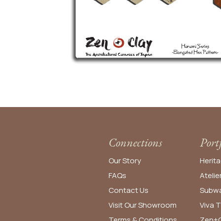
Connections
Port
Our Story
Herita
FAQs
Atelie
Contact Us
Subwa
Visit Our Showroom
Viva T
Terms & Conditions
Zen+C