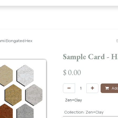
← Heritage Tile |
Collections
Mosaic Series
Geometric 
ami Elongated Hex
Sample Card - 
$
0.00
Add
Zen+Clay
Collection
:
Zen+Clay