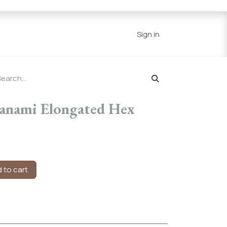
Series
Resources
Home
Sign in
Hanami Elongated Hex
 to cart