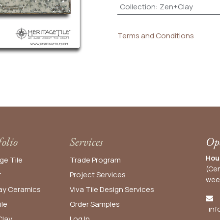
Collection
:
Zen+Clay
Terms and Conditions
folio
Services
Ope
Hou
ge Tile
Trade Program
(Cen
r
Project Services
wee
y Ceramics
Viva Tile Design Services
ile
Order
Samples
inf
lay
Log In