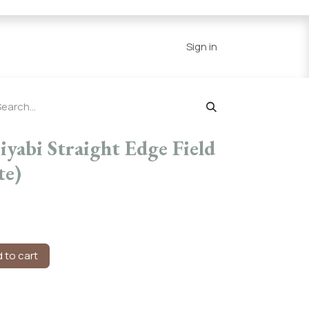
Series
Resources
Home
Sign in
yabi Straight Edge Field
te)
 to cart