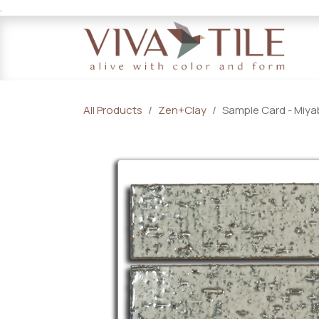
.
Skip to Content
All Products
Zen+Clay
Sample Card - Miyab