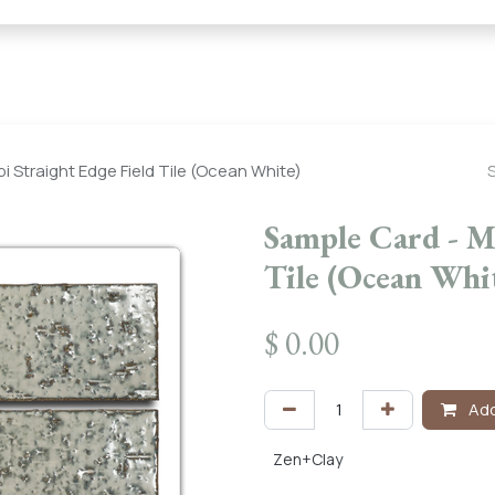
← Heritage Tile |
Collections
Mosaic Series
Geometric 
i Straight Edge Field Tile (Ocean White)
Sample Card - Mi
Tile (Ocean Whi
$
0.00
Add
Zen+Clay