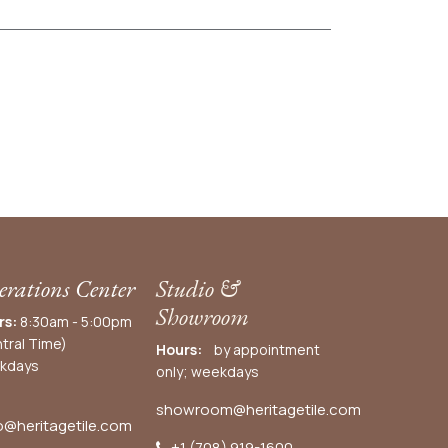
rations Center
Studio &
Showroom
rs:
8:30am - 5:00pm
tral Time)
Hours:
by appointment
kdays
only; weekdays
showroom@heritagetile.com
o@heritagetile.com
+1 (708) 919-1600