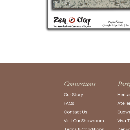
Connections
Port
Our Story
Herita
FAQs
Atelie
Contact Us
Subwa
Visit Our Showroom
Viva T
Terms & Conditions
Zen+C