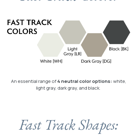
An essential range of
4 neutral color options:
white,
light gray, dark gray, and black.
Fast Track Shapes: