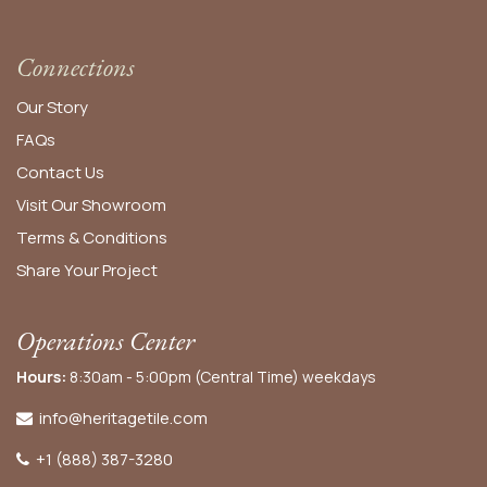
Connections
Our Story
FAQs
Contact Us
Visit Our Showroom
Terms & Conditions
Share Your Project
Operations Center
Hours:
8:30am - 5:00pm (Central Time) weekdays
info@heritagetile.com
+1 (888) 387-3280