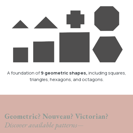
A foundation of
9 geometric shapes,
including squares,
triangles, hexagons, and octagons.
Geometric? Nouveau? Victorian?
Discover available patterns—