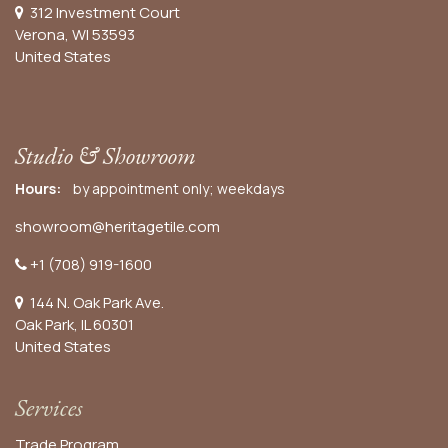
312 Investment Court
Verona, WI 53593
United States
Studio & Showroom
Hours:
by appointment only; weekdays
showroom@heritagetile.com
+1 (708) 919-1600
144 N. Oak Park Ave.
Oak Park, IL 60301
United States​
Services
Trade Program