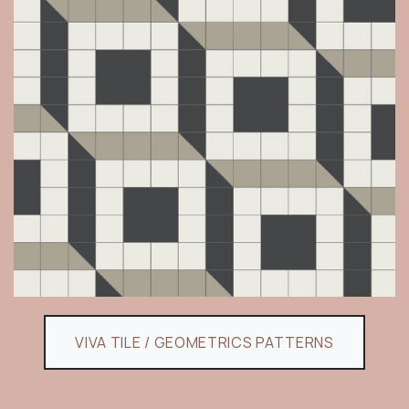
VIVA TILE / GEOMETRICS PATTERNS​​​​​​