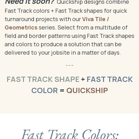
Need it soon?
Quickship designs combine
Fast Track colors + Fast Track shapes for quick
turnaround projects with our
Viva Tile /
Geometrics
series. Select from a multitude of
field and border patterns using Fast Track shapes
and colors to produce a solution that can be
delivered to your jobsite in a matter of days.
- - -
FAST TRACK SHAPE
+
FAST TRACK
COLOR
=
QUICKSHIP
Fast Track Colors: