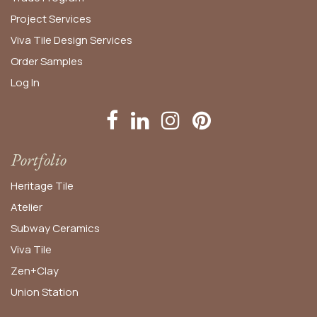
Project Services
Viva Tile Design Services
Order
Samples
Log In
Portfolio
Heritage Tile
Atelier
Subway Ceramics
Viva Tile
Zen+Clay
Union Station