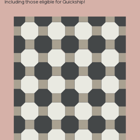
Including those eligible for Quickship!