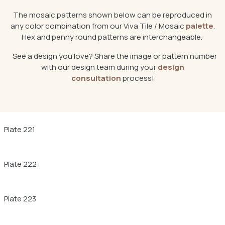
The mosaic patterns shown below can be reproduced in
any color combination from our Viva Tile / Mosaic
palette
.
Hex and penny round patterns are interchangeable.
See a design you love? Share the image or pattern number
with our design team during your
design
consultation
process!
Plate 221
Plate 222:
Plate 223