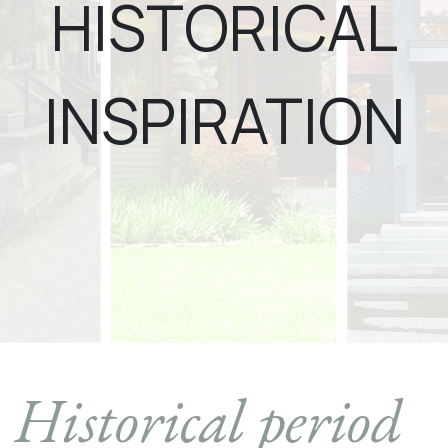
HISTORICAL
INSPIRATION
Historical period