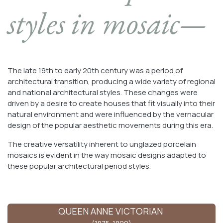
styles in mosaic—
The late 19th to early 20th century was a period of
architectural transition, producing a wide variety of regional
and national architectural styles. These changes were
driven by a desire to create houses that fit visually into their
natural environment and were influenced by the vernacular
design of the popular aesthetic movements during this era.
The creative versatility inherent to unglazed porcelain
mosaics is evident in the way mosaic designs adapted to
these popular architectural period styles.
QUEEN ANNE VICTORIAN