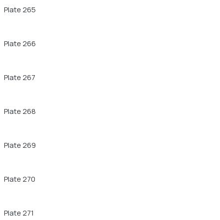
Plate 265
Plate 266
Plate 267
Plate 268
Plate 269
Plate 270
Plate 271