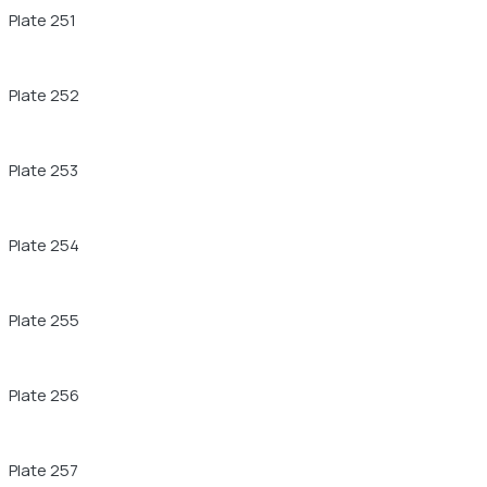
Plate 251
Plate 252
Plate 253
Plate 254
Plate 255
Plate 256
Plate 257