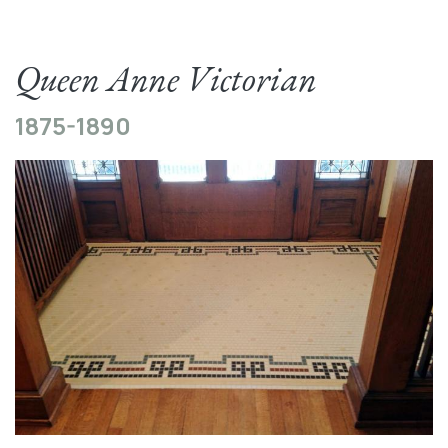
Queen Anne Victorian
1875-1890