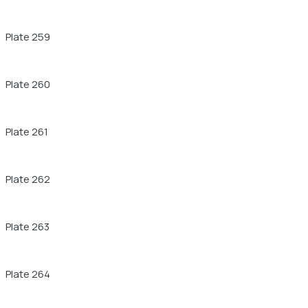
Plate 259
Plate 260
Plate 261
Plate 262
Plate 263
Plate 264