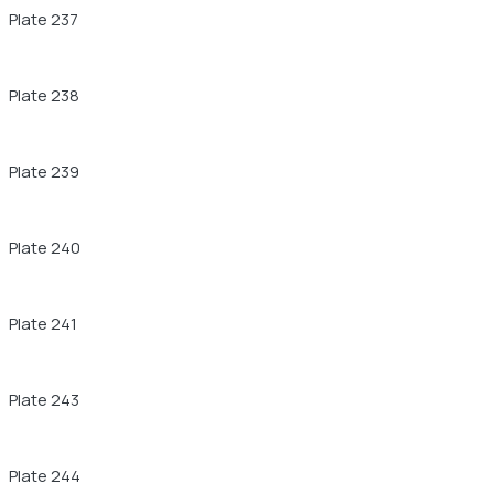
Plate 237
Plate 238
Plate 239
Plate 240
Plate 241
Plate 243
Plate 244