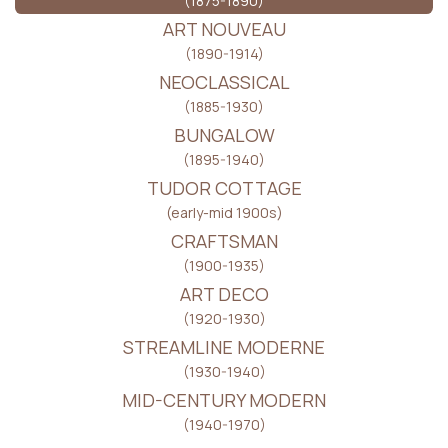
(1875-1890)
ART NOUVEAU
(1890-1914)
NEOCLASSICAL
(1885-1930)
BUNGALOW
(1895-1940)
TUDOR COTTAGE
(early-mid 1900s)
CRAFTSMAN
(1900-1935)
ART DECO
(1920-1930)
STREAMLINE MODERNE
(1930-1940)
MID-CENTURY MODERN
(1940-1970)