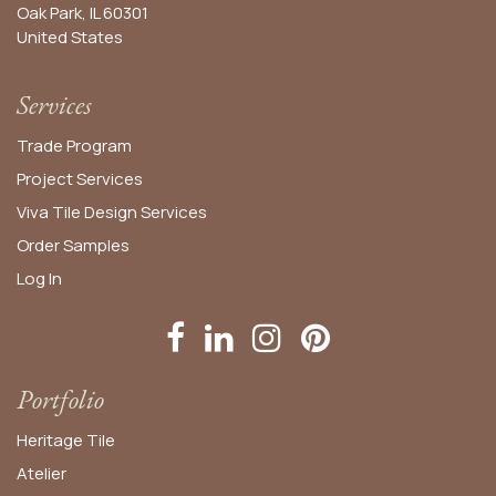
Oak Park, IL 60301
United States​
Services
Trade Program
Project Services
Viva Tile Design Services
Order
Samples
Log In
Portfolio
Heritage Tile
Atelier