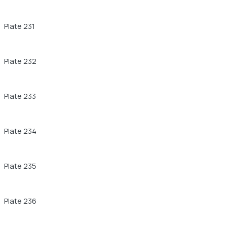
Plate 231
Plate 232
Plate 233
Plate 234
Plate 235
Plate 236