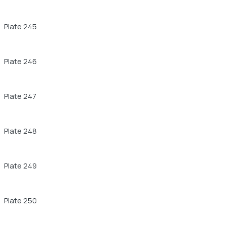
Plate 245
Plate 246
Plate 247
Plate 248
Plate 249
Plate 250