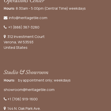
Operations Center
Hours:
8:30am - 5:00pm (Central Time) weekdays
info@heritagetile.com
+1 (888) 387-3280
312 Investment Court
Verona, WI 53593
United States
Studio & Showroom
Hours:
by appointment only; weekdays
showroom@heritagetile.com
+1 (708) 919-1600
144 N. Oak Park Ave.