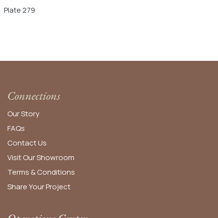
Plate 279
Connections
Our Story
FAQs
Contact Us
Visit Our Showroom
Terms & Conditions
Share Your Project