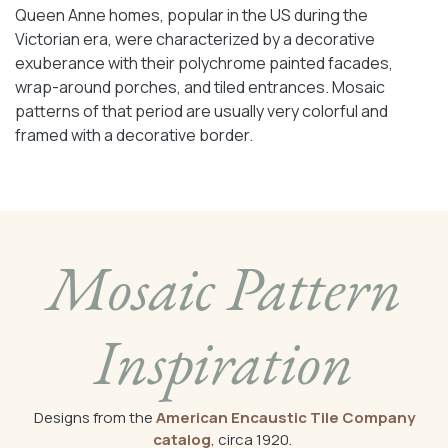
Queen Anne homes, popular in the US during the
Victorian era, were characterized by a decorative
exuberance with their polychrome painted facades,
wrap-around porches, and tiled entrances. Mosaic
patterns of that period are usually very colorful and
framed with a decorative border.
Mosaic Pattern
Inspiration
Designs from the
American Encaustic Tile Company
catalog
, circa 1920.