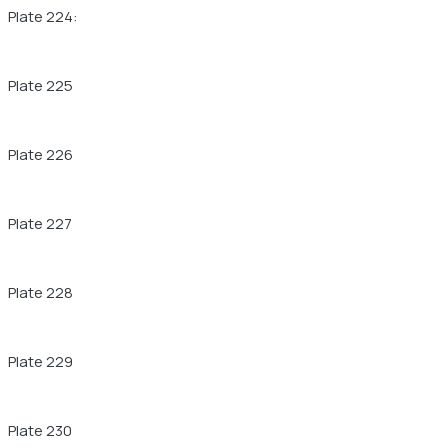
Plate 224:
Plate 225
Plate 226
Plate 227
Plate 228
Plate 229
Plate 230