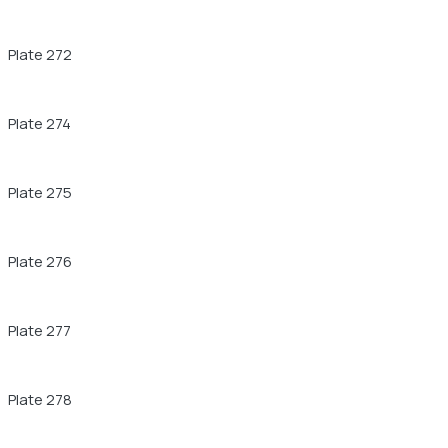
Plate 272
Plate 274
Plate 275
Plate 276
Plate 277
Plate 278