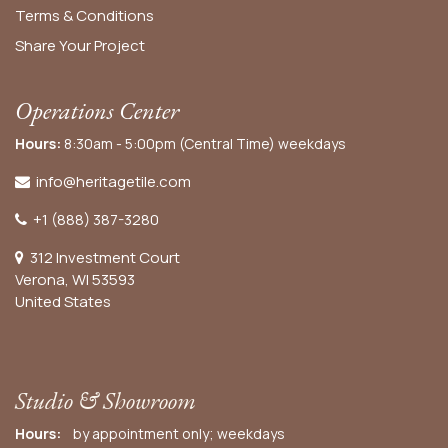
Terms & Conditions
Share Your Project
Operations Center
Hours:
8:30am - 5:00pm (Central Time) weekdays
info@heritagetile.com
+1 (888) 387-3280
312 Investment Court
Verona, WI 53593
United States
Studio & Showroom
Hours:
by appointment only; weekdays