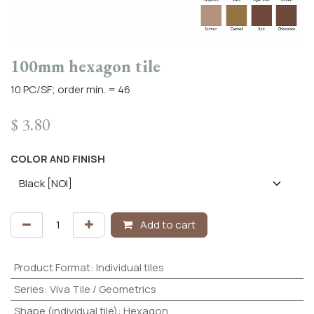
100mm hexagon tile
10 PC/SF; order min. = 46
$
3.80
COLOR AND FINISH
Add to cart
Product Format
:
Individual tiles
Series
:
Viva Tile / Geometrics
Shape (individual tile)
:
Hexagon