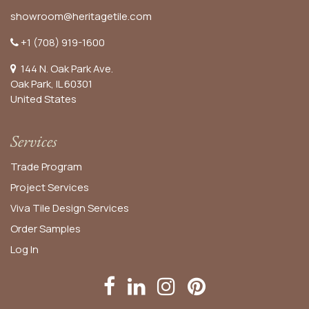
showroom@heritagetile.com
+1 (708) 919-1600
144 N. Oak Park Ave.
Oak Park, IL 60301
United States​
Services
Trade Program
Project Services
Viva Tile Design Services
Order
Samples
Log In