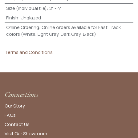
Size (individual tile)
:
2" - 4"
Finish
:
Unglazed
Online Ordering
:
Online orders available for Fast Track
colors (White, Light Gray, Dark Gray, Black)
Terms and Conditions
Connections
Our Story
FAQs
Contact Us
Visit Our Showroom