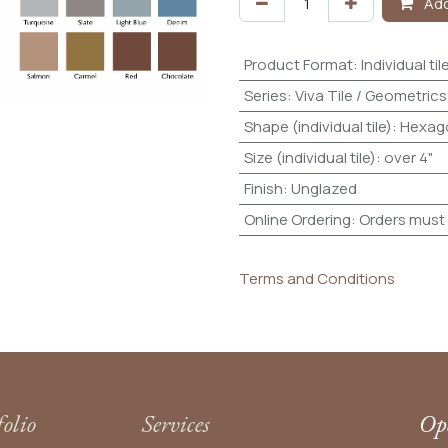
Add
Product Format
:
Individual til
Series
:
Viva Tile / Geometrics
Shape (individual tile)
:
Hexag
Size (individual tile)
:
over 4"
Finish
:
Unglazed
Online Ordering
:
Orders must 
Terms and Conditions
folio
Services
Ope