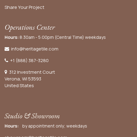
Share Your Project
Operations Center
Hours:
8:30am - 5:00pm (Central Time) weekdays
info@heritagetile.com
+1 (888) 387-3280
312 Investment Court
Verona, WI 53593
United States
Studio & Showroom
Hours:
by appointment only; weekdays