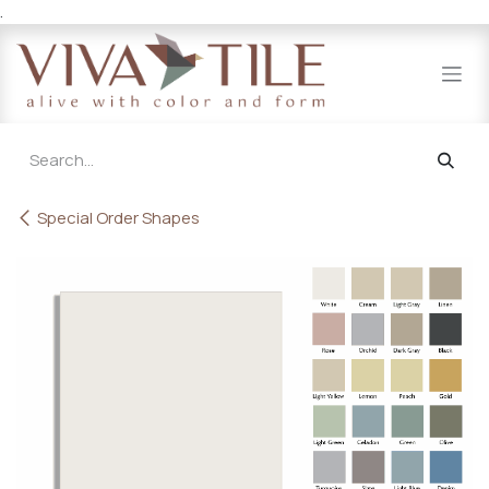
.
Skip to Content
Special Order Shapes