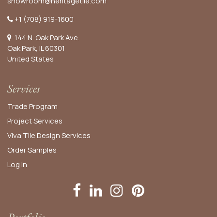
showroom@heritagetile.com
+1 (708) 919-1600
144 N. Oak Park Ave.
Oak Park, IL 60301
United States​
Services
Trade Program
Project Services
Viva Tile Design Services
Order
Samples
Log In