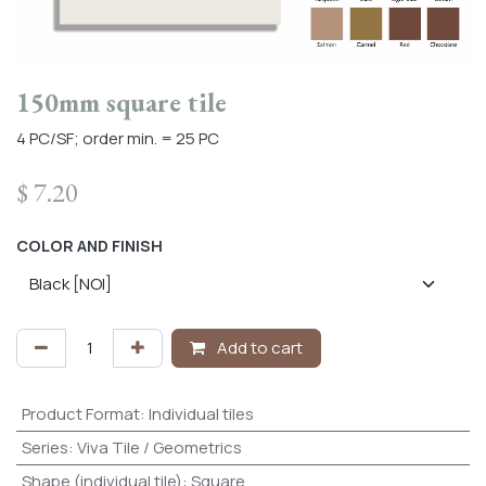
150mm square tile
4 PC/SF; order min. = 25 PC
$
7.20
COLOR AND FINISH
Add to cart
Product Format
:
Individual tiles
Series
:
Viva Tile / Geometrics
Shape (individual tile)
:
Square