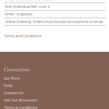
Size (individual tile)
:
over 4"
Finish
:
Unglazed
Online Ordering
:
Orders must be placed via phone or email
Terms and Conditions
Connections
Our Story
FAQs
Contact Us
Visit Our Showroom
Terms & Conditions