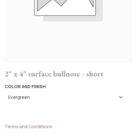
2" x 4" surface bullnose - short
COLOR AND FINISH
Terms and Conditions