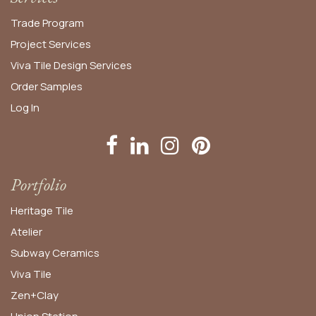
Trade Program
Project Services
Viva Tile Design Services
Order
Samples
Log In
Portfolio
Heritage Tile
Atelier
Subway Ceramics
Viva Tile
Zen+Clay