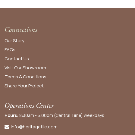
Connections
Our Story
FAQs
Contact Us
Visit Our Showroom
Terms & Conditions
Share Your Project
Operations Center
Hours:
8:30am - 5:00pm (Central Time) weekdays
info@heritagetile.com