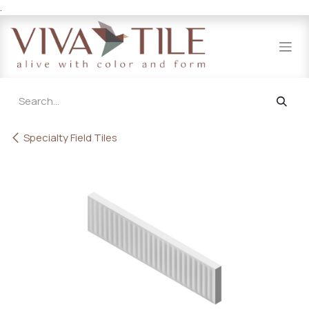
.
Skip to Content
Specialty Field Tiles