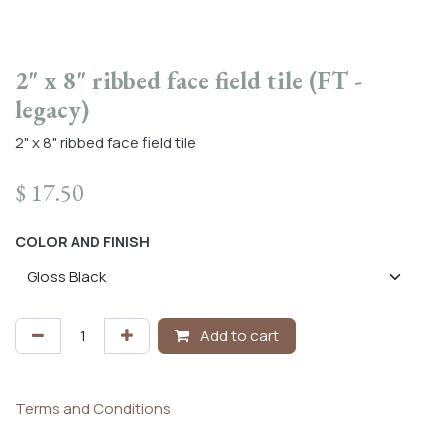
2" x 8" ribbed face field tile (FT -
legacy)
2" x 8" ribbed face field tile
$
17.50
COLOR AND FINISH
Add to cart
Terms and Conditions