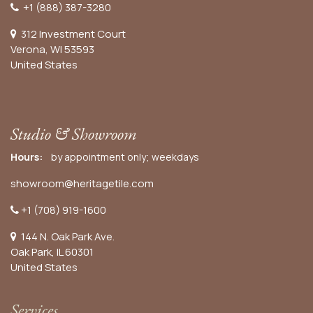
+1 (888) 387-3280
312 Investment Court
Verona, WI 53593
United States
Studio & Showroom
Hours:
by appointment only; weekdays
showroom@heritagetile.com
+1 (708) 919-1600
144 N. Oak Park Ave.
Oak Park, IL 60301
United States​
Services