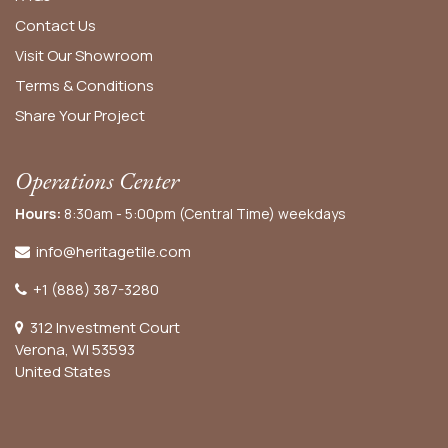
Contact Us
Visit Our Showroom
Terms & Conditions
Share Your Project
Operations Center
Hours:
8:30am - 5:00pm (Central Time) weekdays
info@heritagetile.com
+1 (888) 387-3280
312 Investment Court
Verona, WI 53593
United States