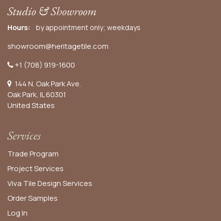
Studio & Showroom
Hours:
by appointment only; weekdays
showroom@heritagetile.com
+1 (708) 919-1600
144 N. Oak Park Ave.
Oak Park, IL 60301
United States​
Services
Trade Program
Project Services
Viva Tile Design Services
Order
Samples
Log In