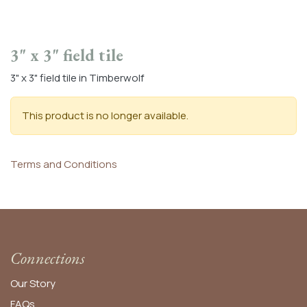
3" x 3" field tile
3" x 3" field tile in Timberwolf
This product is no longer available.
Terms and Conditions
Connections
Our Story
FAQs