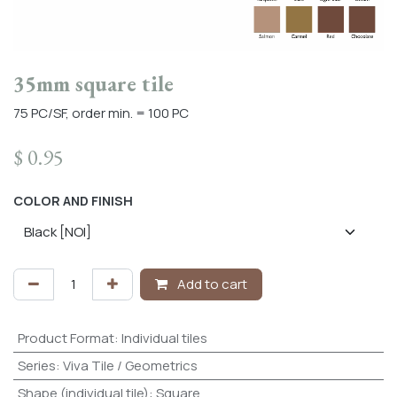
35mm square tile
75 PC/SF, order min. = 100 PC
$
0.95
COLOR AND FINISH
Add to cart
Product Format
:
Individual tiles
Series
:
Viva Tile / Geometrics
Shape (individual tile)
:
Square