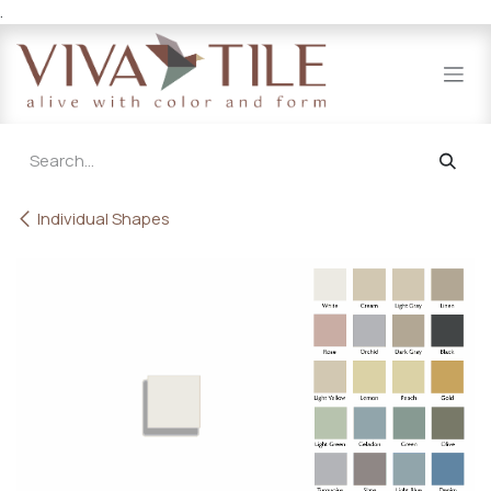
.
Skip to Content
Individual Shapes