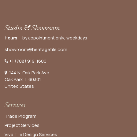
Studio & Showroom
Hours:
by appointment only; weekdays
showroom@heritagetile.com
+1 (708) 919-1600
144 N. Oak Park Ave.
Oak Park, IL 60301
United States​
Services
Trade Program
Project Services
Viva Tile Design Services