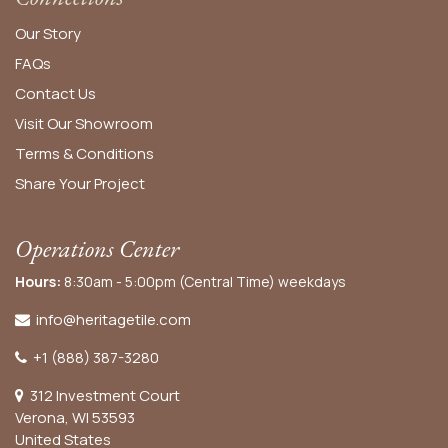
Our Story
FAQs
Contact Us
Visit Our Showroom
Terms & Conditions
Share Your Project
Operations Center
Hours:
8:30am - 5:00pm (Central Time) weekdays
info@heritagetile.com
+1 (888) 387-3280
312 Investment Court
Verona, WI 53593
United States