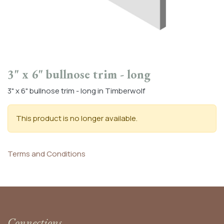
3" x 6" bullnose trim - long
3" x 6" bullnose trim - long in Timberwolf
This product is no longer available.
Terms and Conditions
Connections