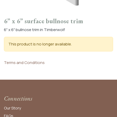
6” x 6” surface bullnose trim
6" x 6" bullnose trim in Timberwolf
This product is no longer available.
Terms and Conditions
Connections
Our Story
FAQs