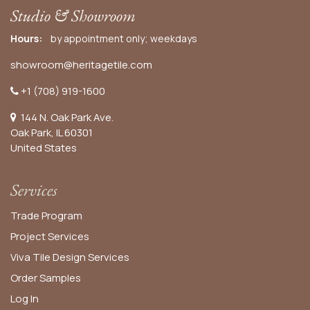
Studio & Showroom
Hours:
by appointment only; weekdays
showroom@heritagetile.com
+1 (708) 919-1600
144 N. Oak Park Ave.
Oak Park, IL 60301
United States​
Services
Trade Program
Project Services
Viva Tile Design Services
Order
Samples
Log In