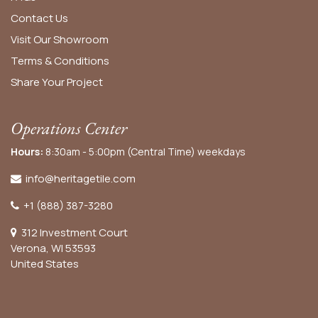
Contact Us
Visit Our Showroom
Terms & Conditions
Share Your Project
Operations Center
Hours:
8:30am - 5:00pm (Central Time) weekdays
info@heritagetile.com
+1 (888) 387-3280
312 Investment Court
Verona, WI 53593
United States