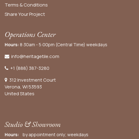
Terms & Conditions
Share Your Project
Operations Center
Hours:
8:30am - 5:00pm (Central Time) weekdays
info@heritagetile.com
+1 (888) 387-3280
312 Investment Court
Verona, WI 53593
United States
Studio & Showroom
Hours:
by appointment only; weekdays