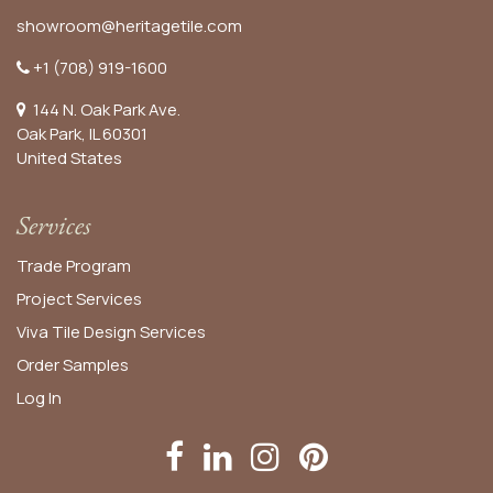
showroom@heritagetile.com
+1 (708) 919-1600
144 N. Oak Park Ave.
Oak Park, IL 60301
United States​
Services
Trade Program
Project Services
Viva Tile Design Services
Order
Samples
Log In