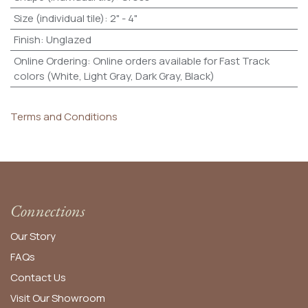
Size (individual tile)
:
2" - 4"
Finish
:
Unglazed
Online Ordering
:
Online orders available for Fast Track
colors (White, Light Gray, Dark Gray, Black)
Terms and Conditions
Connections
Our Story
FAQs
Contact Us
Visit Our Showroom