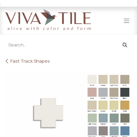
.
Skip to Content
Fast Track Shapes