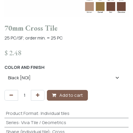
70mm Cross Tile
25 PC/SF; order min. = 25 PC
$
2.48
COLOR AND FINISH
Add to cart
Product Format
:
Individual tiles
Series
:
Viva Tile / Geometrics
Shape (individual tile)
:
Cross