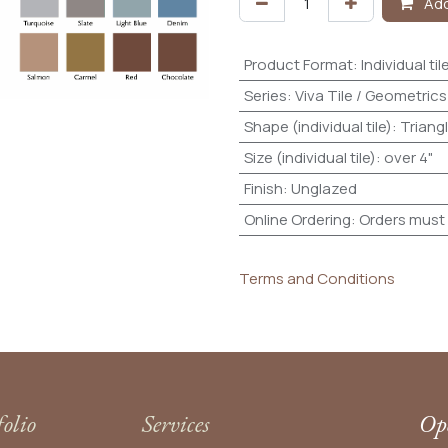
Add
Product Format
:
Individual til
Series
:
Viva Tile / Geometrics
Shape (individual tile)
:
Triang
Size (individual tile)
:
over 4"
Finish
:
Unglazed
Online Ordering
:
Orders must 
Terms and Conditions
folio
Services
Ope