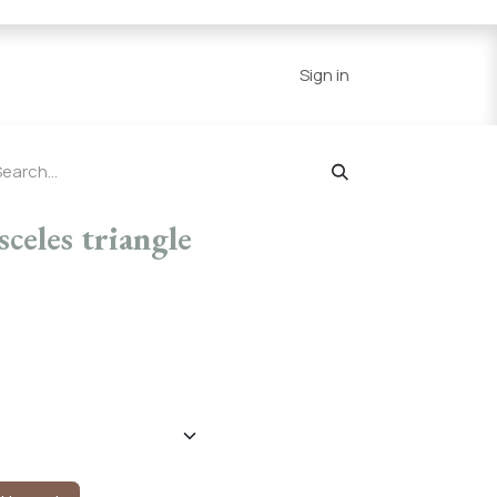
Series
Resources
Home
Sign in
celes triangle