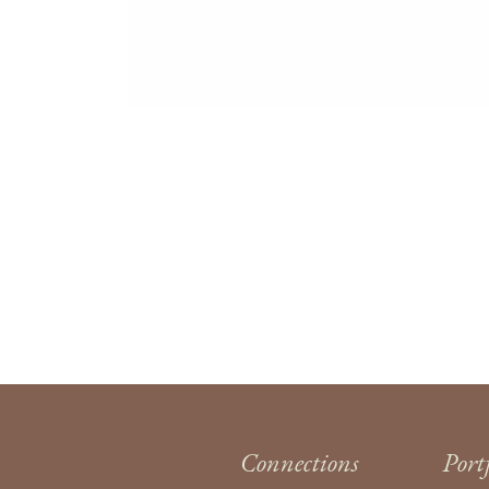
Connections
Port