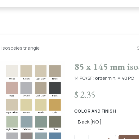
← Heritage Tile |
Collections
Mosaic Series
Geometric 
 isosceles triangle
85 x 145 mm isos
14 PC/SF; order min. = 40 PC
$
2.35
COLOR AND FINISH