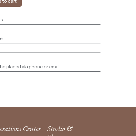
 to cart
es
le
be placed via phone or email
rations Center
Studio &