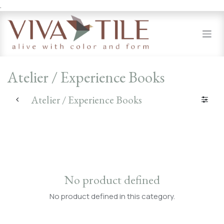
.
Skip to Content
Atelier / Experience Books
Atelier / Experience Books
No product defined
No product defined in this category.