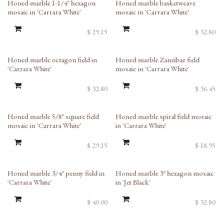
Honed marble 1-1/4" hexagon
Honed marble basketweave
mosaic in 'Carrara White'
mosaic in 'Carrara White'
$
29.15
$
32.80
Honed marble octagon field in
Honed marble Zanzibar field
'Carrara White'
mosaic in 'Carrara White'
$
32.80
$
36.45
Honed marble 5/8" square field
Honed marble spiral field mosaic
mosaic in 'Carrara White'
in 'Carrara White'
$
29.15
$
18.95
Honed marble 3/4" penny field in
Honed marble 3" hexagon mosaic
'Carrara White'
in 'Jet Black'
$
40.00
$
32.80