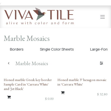
.
Skip to Content
Marble Mosaics
Borders
Single Color Sheets
Large-Forma
Marble Mosaics
Honed marble Greek key border
Honed marble 3" hexagon mosaic
Sample Card in 'Carrara White'
in 'Carrara White'
and 'Jet Black'
$
32.80
$
0.00