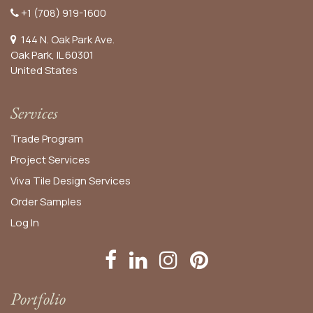
+1 (708) 919-1600
144 N. Oak Park Ave.
Oak Park, IL 60301
United States​
Services
Trade Program
Project Services
Viva Tile Design Services
Order
Samples
Log In
Portfolio