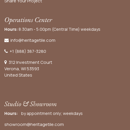
Share Your Project
Operations Center
Hours:
8:30am - 5:00pm (Central Time) weekdays
info@heritagetile.com
+1 (888) 387-3280
312 Investment Court
Verona, WI 53593
United States
Studio & Showroom
Hours:
by appointment only; weekdays
showroom@heritagetile.com