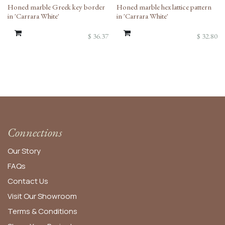
Honed marble Greek key border
Honed marble hex lattice pattern
in 'Carrara White'
in 'Carrara White'
$
36.37
$
32.80
Connections
Our Story
FAQs
Contact Us
Visit Our Showroom
Terms & Conditions