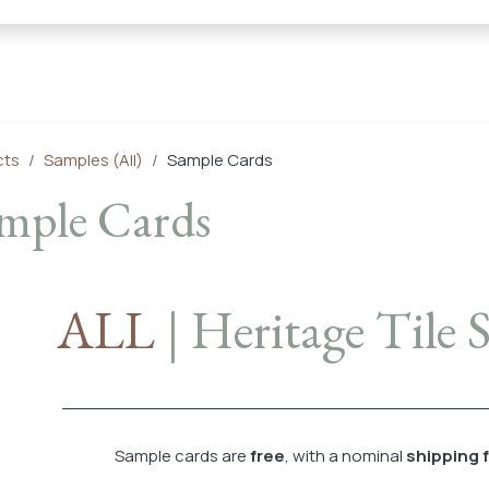
← Heritage Tile |
Collections
Mosaic Series
Geometric 
cts
Samples (All)
Sample Cards
mple Cards
ALL
| Heritage Tile
Sample cards are
free
, with a nominal
shipping 