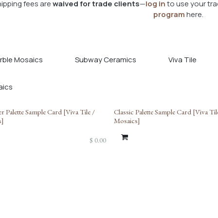
ipping fees are
waived for trade clients
—
log in
to use your tra
program
here.
rble Mosaics
Subway Ceramics
Viva Tile
r Palette Sample Card [Viva Tile /
Classic Palette Sample Card [Viva Til
s]
Mosaics]
$
0.00