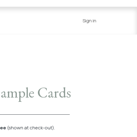
Series
Resources
Home
Sign in
 Sample Cards
fee
(shown at check-out).