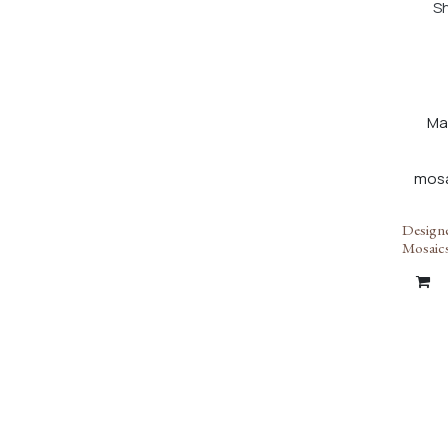
Sh
Ma
Designe
Mosaic