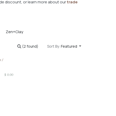
de discount, or learn more about our
trade
Zen+Clay
Featured
(2 found)
Sort By:
e /
$
0.00