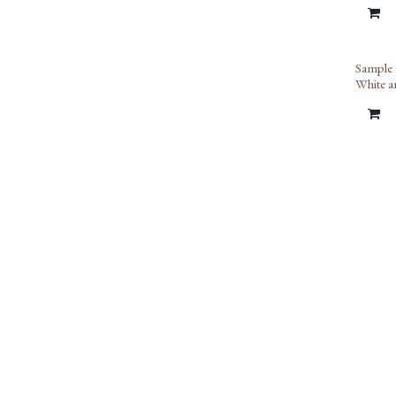
Sample 
White a