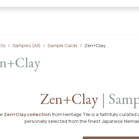
← Heritage Tile |
Collections
Mosaic Series
Geometric 
cts
Samples (All)
Sample Cards
Zen+Clay
n+Clay
Zen+Clay
| Samp
he
Zen+Clay collection
from Heritage Tile is a faithfully curated
personally selected from the finest Japanese tilema