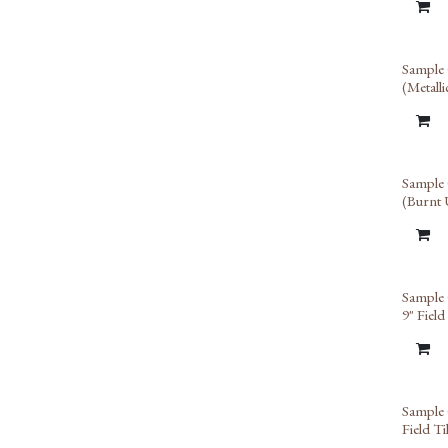
Sample 
(Metall
Limit
Sample 
(Burnt
Limit
Sample 
9" Field
Sample 
Field Ti