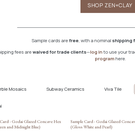
SHOP ZEN+CLAY
Sample cards are
free
, with a nominal
shipping 
ipping fees are
waived for trade clients
—
log in
to use your tra
program
here.
rble Mosaics
Subway Ceramics
Viva Tile
Card - Godai Glazed Concave Hex
Sample Card - Godai Glazed Conca
een and Midnight Blue)
(Gloss White and Pearl)