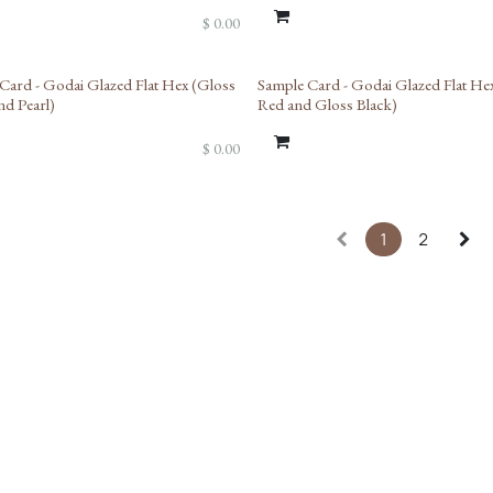
$
0.00
Card - Godai Glazed Flat Hex (Gloss
Sample Card - Godai Glazed Flat He
nd Pearl)
Red and Gloss Black)
$
0.00
1
2