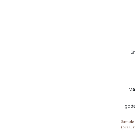
Sh
Ma
Sample 
(Sea Gr