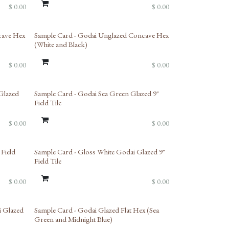
$
0.00
$
0.00
cave Hex
Sample Card - Godai Unglazed Concave Hex
(White and Black)
$
0.00
$
0.00
Glazed
Sample Card - Godai Sea Green Glazed 9"
Field Tile
$
0.00
$
0.00
 Field
Sample Card - Gloss White Godai Glazed 9"
Field Tile
$
0.00
$
0.00
i Glazed
Sample Card - Godai Glazed Flat Hex (Sea
Green and Midnight Blue)