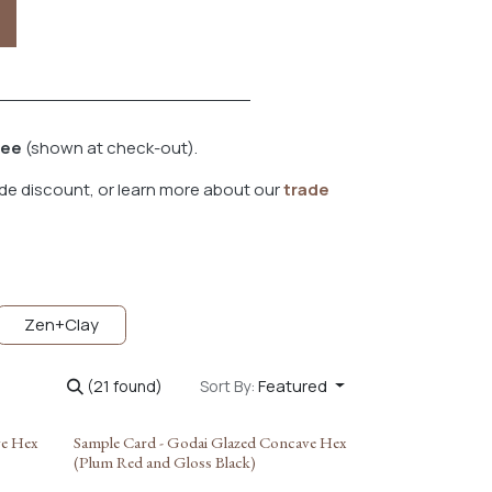
fee
(shown at check-out).
de discount, or learn more about our
trade
Zen+Clay
Featured
(21 found)
Sort By:
ve Hex
Sample Card - Godai Glazed Concave Hex
(Plum Red and Gloss Black)