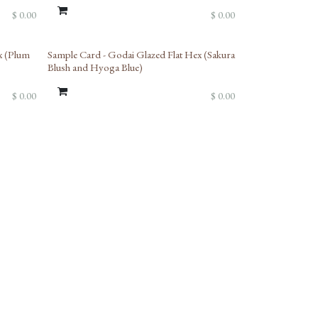
$
0.00
$
0.00
Limited Reserve
x (Plum
Sample Card - Godai Glazed Flat Hex (Sakura
Blush and Hyoga Blue)
$
0.00
$
0.00