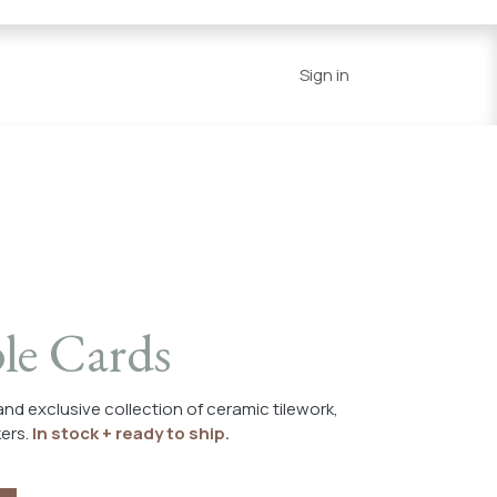
Series
Resources
Home
Sign in
le Cards
 and exclusive collection of ceramic tilework,
kers.
In stock + ready to ship.