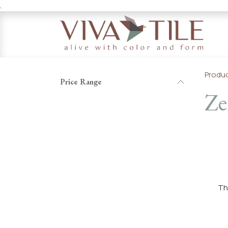
.
Skip to Content
Produ
Price Range
Ze
T