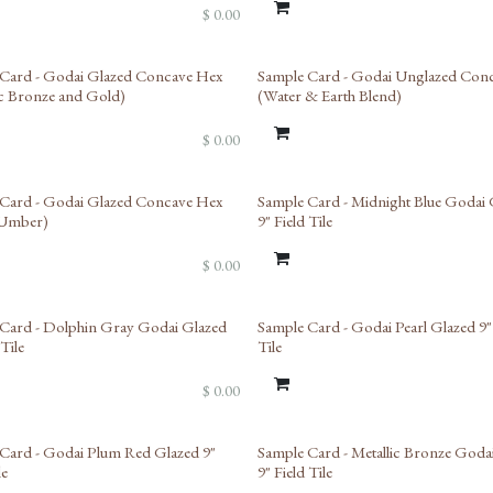
$
0.00
Card - Godai Glazed Concave Hex
Sample Card - Godai Unglazed Con
ic Bronze and Gold)
(Water & Earth Blend)
$
0.00
ed Reserve
Card - Godai Glazed Concave Hex
Sample Card - Midnight Blue Godai 
 Umber)
9" Field Tile
$
0.00
ed Reserve
Card - Dolphin Gray Godai Glazed
Sample Card - Godai Pearl Glazed 9"
 Tile
Tile
$
0.00
Card - Godai Plum Red Glazed 9"
Sample Card - Metallic Bronze Goda
le
9" Field Tile