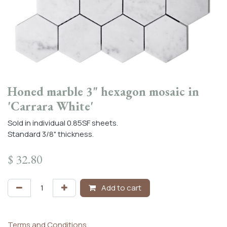
Honed marble 3" hexagon mosaic in
'Carrara White'
Sold in individual 0.85SF sheets.
Standard 3/8" thickness.
$
32.80
Add to cart
Terms and Conditions