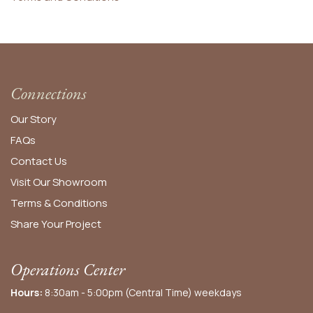
Connections
Our Story
FAQs
Contact Us
Visit Our Showroom
Terms & Conditions
Share Your Project
Operations Center
Hours:
8:30am - 5:00pm (Central Time) weekdays