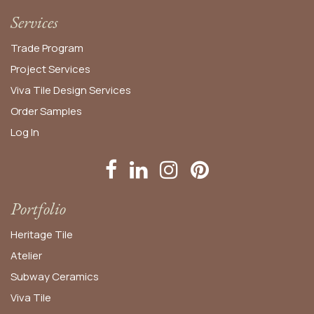
Services
Trade Program
Project Services
Viva Tile Design Services
Order
Samples
Log In
Portfolio
Heritage Tile
Atelier
Subway Ceramics
Viva Tile