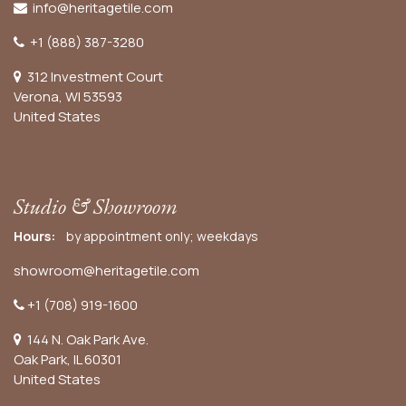
info@heritagetile.com
+1 (888) 387-3280
312 Investment Court
Verona, WI 53593
United States
Studio & Showroom
Hours:
by appointment only; weekdays
showroom@heritagetile.com
+1 (708) 919-1600
144 N. Oak Park Ave.
Oak Park, IL 60301
United States​