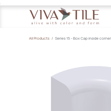
.
Skip to Content
All Products
Series 15 - Box Cap inside corner 