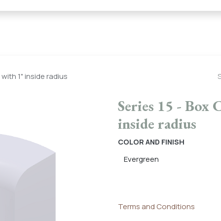
← Heritage Tile |
Collections
Mosaic Series
Geometric 
with 1" inside radius
Series 15 - Box 
inside radius
COLOR AND FINISH
Terms and Conditions