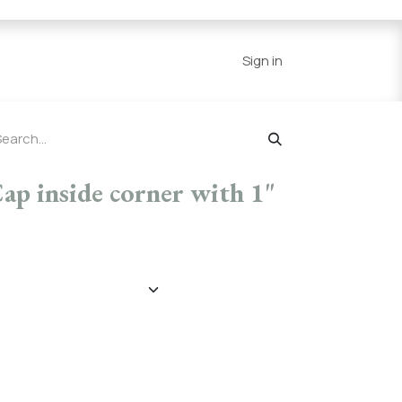
Series
Resources
Home
Sign in
Cap inside corner with 1"