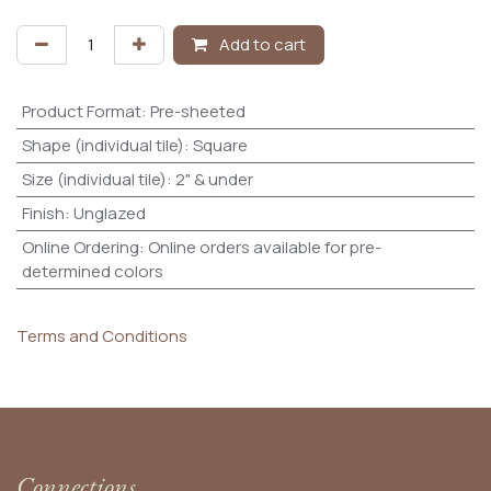
Add to cart
Product Format
:
Pre-sheeted
Shape (individual tile)
:
Square
Size (individual tile)
:
2" & under
Finish
:
Unglazed
Online Ordering
:
Online orders available for pre-
determined colors
Terms and Conditions
Connections