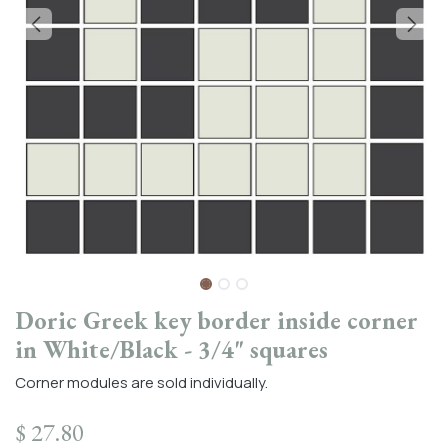
Doric Greek key border inside corner
in White/Black - 3/4" squares
Corner modules are sold individually.
$
27.80