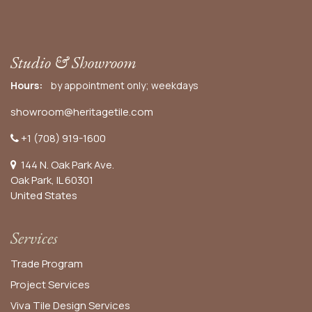
Studio & Showroom
Hours:
by appointment only; weekdays
showroom@heritagetile.com
+1 (708) 919-1600
144 N. Oak Park Ave.
Oak Park, IL 60301
United States​
Services
Trade Program
Project Services
Viva Tile Design Services