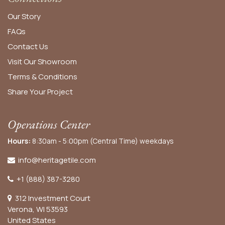
Our Story
FAQs
Contact Us
Visit Our Showroom
Terms & Conditions
Share Your Project
Operations Center
Hours:
8:30am - 5:00pm (Central Time) weekdays
info@heritagetile.com
+1 (888) 387-3280
312 Investment Court
Verona, WI 53593
United States