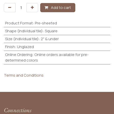
Add to cart
Product Format
:
Pre-sheeted
Shape (individual tile)
:
Square
Size (individual tile)
:
2" & under
Finish
:
Unglazed
Online Ordering
:
Online orders available for pre-
determined colors
Terms and Conditions
Connections