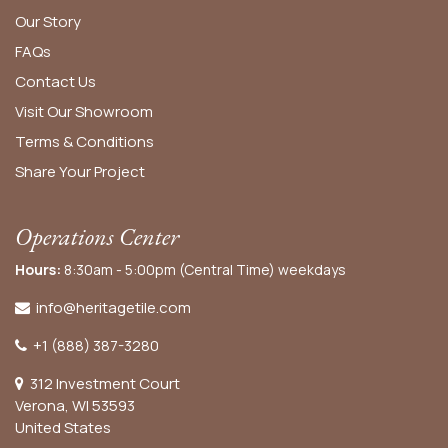
Our Story
FAQs
Contact Us
Visit Our Showroom
Terms & Conditions
Share Your Project
Operations Center
Hours:
8:30am - 5:00pm (Central Time) weekdays
info@heritagetile.com
+1 (888) 387-3280
312 Investment Court
Verona, WI 53593
United States