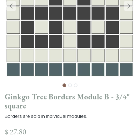
Ginkgo Tree Borders Module B - 3/4"
square
Borders are sold in individual modules.
$
27.80