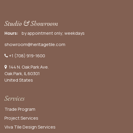
Studio & Showroom
Hours:
by appointment only; weekdays
showroom@heritagetile.com
+1 (708) 919-1600
144 N. Oak Park Ave.
Oak Park, IL 60301
United States​
Services
Trade Program
Project Services
Viva Tile Design Services