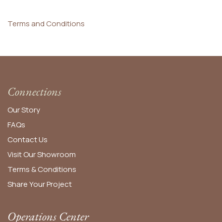
Terms and Conditions
Connections
Our Story
FAQs
Contact Us
Visit Our Showroom
Terms & Conditions
Share Your Project
Operations Center