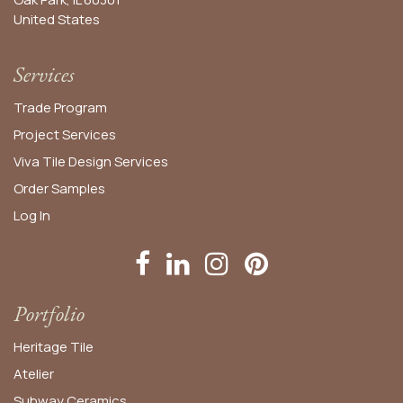
United States​
Services
Trade Program
Project Services
Viva Tile Design Services
Order
Samples
Log In
Portfolio
Heritage Tile
Atelier
Subway Ceramics