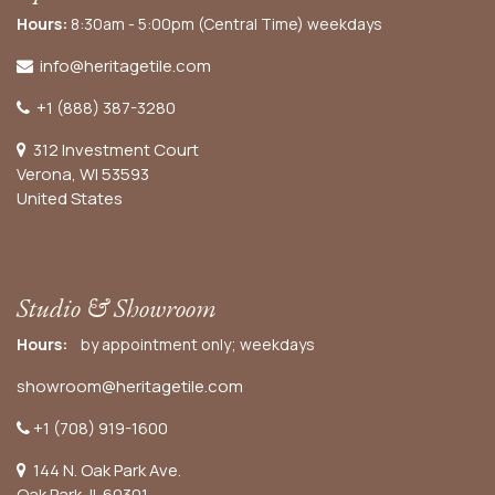
Hours:
8:30am - 5:00pm (Central Time) weekdays
info@heritagetile.com
+1 (888) 387-3280
312 Investment Court
Verona, WI 53593
United States
Studio & Showroom
Hours:
by appointment only; weekdays
showroom@heritagetile.com
+1 (708) 919-1600
144 N. Oak Park Ave.
Oak Park, IL 60301