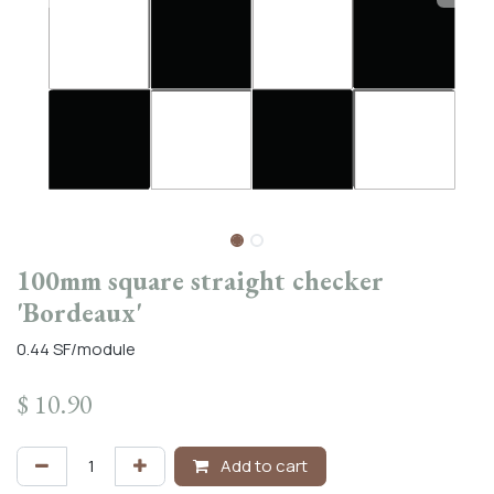
100mm square straight checker
'Bordeaux'
0.44 SF/module
$
10.90
Add to cart