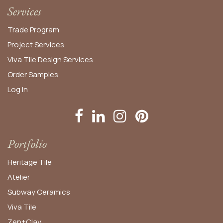
Services
Trade Program
Project Services
Viva Tile Design Services
Order
Samples
Log In
Portfolio
Heritage Tile
Atelier
Subway Ceramics
Viva Tile
Zen+Clay