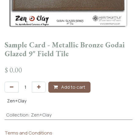
Sample Card - Metallic Bronze Godai
Glazed 9" Field Tile
$
0.00
Add to cart
Zen+Clay
Collection
:
Zen+Clay
Terms and Conditions