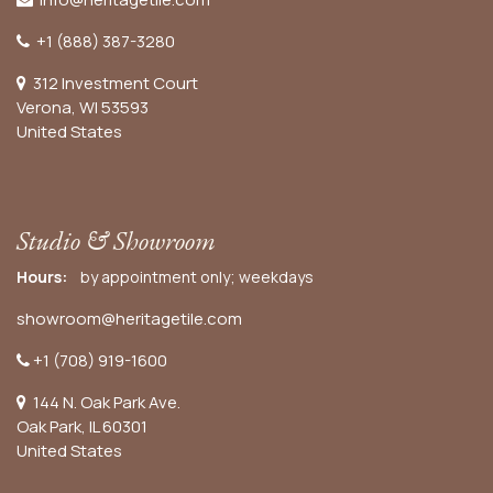
+1 (888) 387-3280
312 Investment Court
Verona, WI 53593
United States
Studio & Showroom
Hours:
by appointment only; weekdays
showroom@heritagetile.com
+1 (708) 919-1600
144 N. Oak Park Ave.
Oak Park, IL 60301
United States​