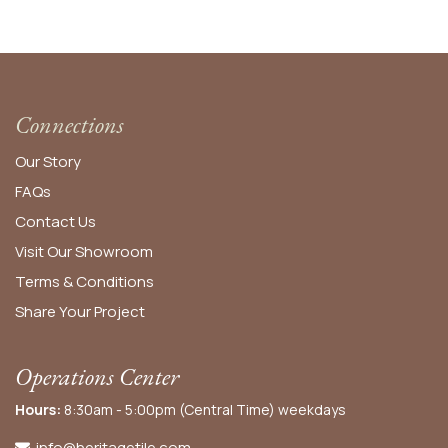
Connections
Our Story
FAQs
Contact Us
Visit Our Showroom
Terms & Conditions
Share Your Project
Operations Center
Hours:
8:30am - 5:00pm (Central Time) weekdays
info@heritagetile.com