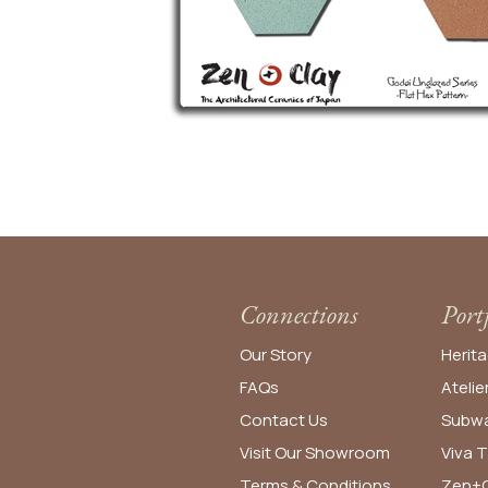
Connections
Port
Our Story
Herita
FAQs
Atelie
Contact Us
Subwa
Visit Our Showroom
Viva T
Terms & Conditions
Zen+C