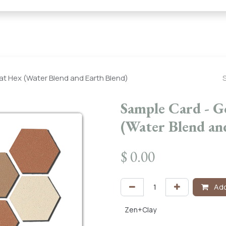
← Heritage Tile |
Collections
Mosaic Series
Geometric 
at Hex (Water Blend and Earth Blend)
Sample Card - G
(Water Blend an
$
0.00
Add
Zen+Clay