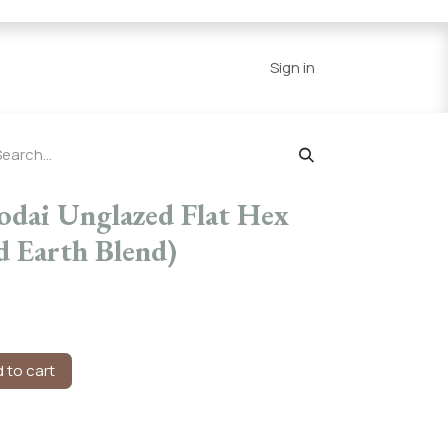
Series
Resources
Home
Sign in
odai Unglazed Flat Hex
d Earth Blend)
 to cart