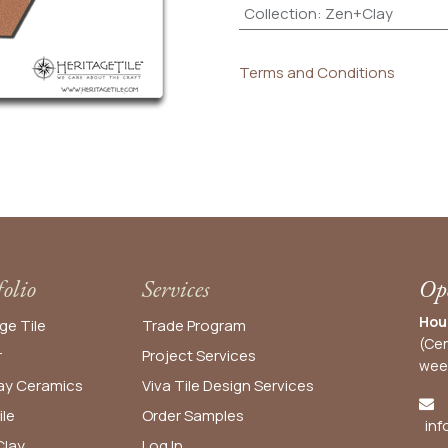
Collection
:
Zen+Clay
Terms and Conditions
folio
Services
Ope
Hou
ge Tile
Trade Program
(Cen
r
Project Services
wee
y Ceramics
Viva Tile Design Services
ile
Order
Samples
inf
lay
Log In