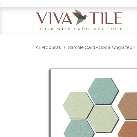
.
Skip to Content
All Products
Sample Card - Godai Unglazed Fl