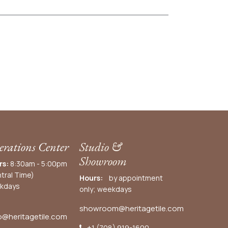
rations Center
Studio &
Showroom
rs:
8:30am - 5:00pm
tral Time)
Hours:
by appointment
kdays
only; weekdays
showroom@heritagetile.com
o@heritagetile.com
+1 (708) 919-1600