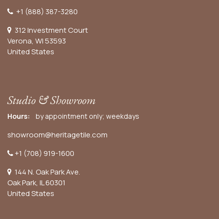
+1 (888) 387-3280
312 Investment Court
Verona, WI 53593
United States
Studio & Showroom
Hours:
by appointment only; weekdays
showroom@heritagetile.com
+1 (708) 919-1600
144 N. Oak Park Ave.
Oak Park, IL 60301
United States​