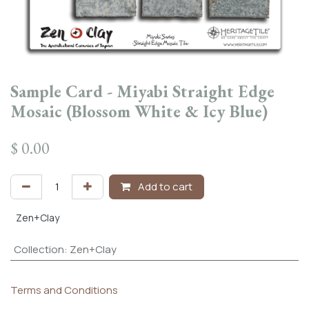
Sample Card - Miyabi Straight Edge
Mosaic (Blossom White & Icy Blue)
$
0.00
Add to cart
Zen+Clay
Collection
:
Zen+Clay
Terms and Conditions