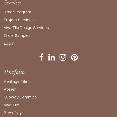
Services
Trade Program
Project Services
Viva Tile Design Services
Order
Samples
Log In
Portfolio
Heritage Tile
Atelier
Subway Ceramics
Viva Tile
Zen+Clay