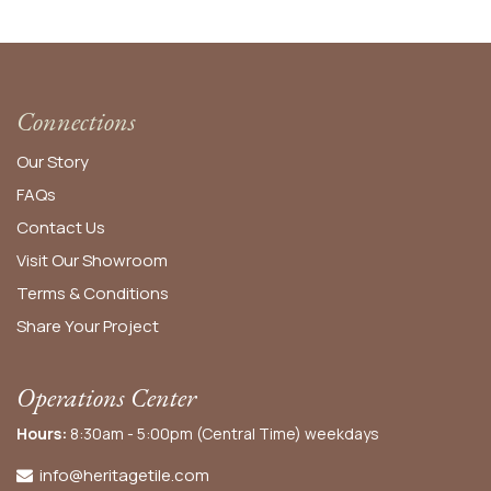
Connections
Our Story
FAQs
Contact Us
Visit Our Showroom
Terms & Conditions
Share Your Project
Operations Center
Hours:
8:30am - 5:00pm (Central Time) weekdays
info@heritagetile.com