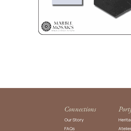
Connections
Port
Our Story
Herita
FAQs
Atelie