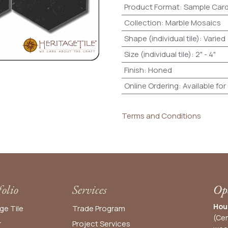
Product Format
:
Sample Car
Collection
:
Marble Mosaics
Shape (individual tile)
:
Varied
Size (individual tile)
:
2" - 4"
Finish
:
Honed
Online Ordering
:
Available for
Terms and Conditions
folio
Services
Ope
Hou
ge Tile
Trade Program
(Cen
r
Project Services