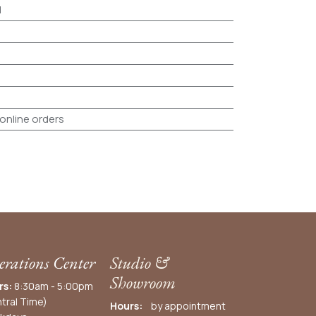
d
 online orders
rations Center
Studio &
Showroom
rs:
8:30am - 5:00pm
tral Time)
Hours:
by appointment