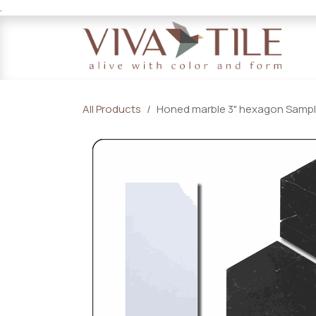
.
Skip to Content
All Products
Honed marble 3" hexagon Sample 