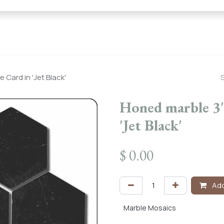
← Heritage Tile |
Collections
Mosaic Series
Geometric 
Card in 'Jet Black'
Honed marble 3"
'Jet Black'
$
0.00
Add
Marble Mosaics