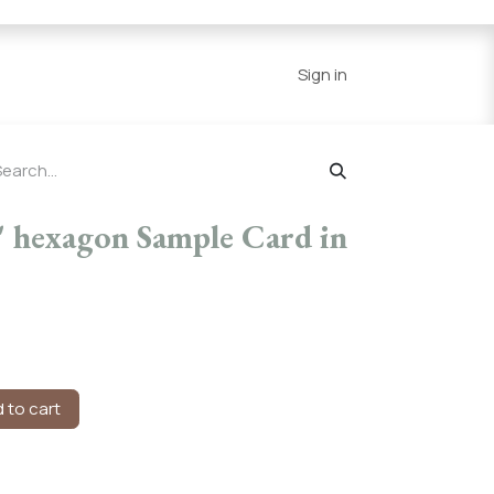
Series
Resources
Home
Sign in
 hexagon Sample Card in
 to cart