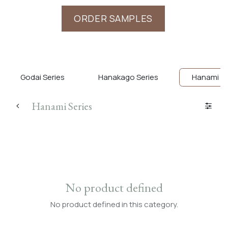
ORDER SAMPLES
Godai Series
Hanakago Series
Hanami Se
Hanami Series
No product defined
No product defined in this category.