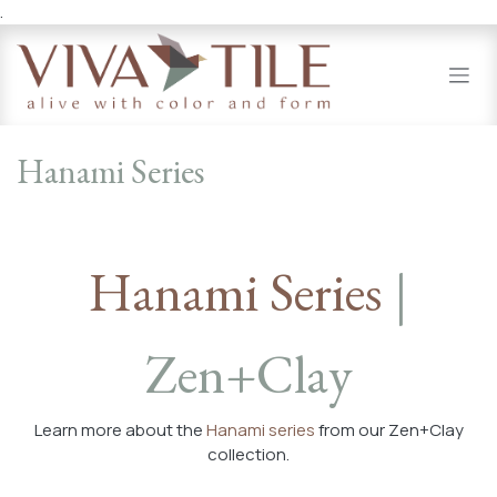
.
Skip to Content
Hanami Series
Hanami Series
|
Zen+Clay
Learn more about the
Hanami series
from our Zen+Clay
collection.