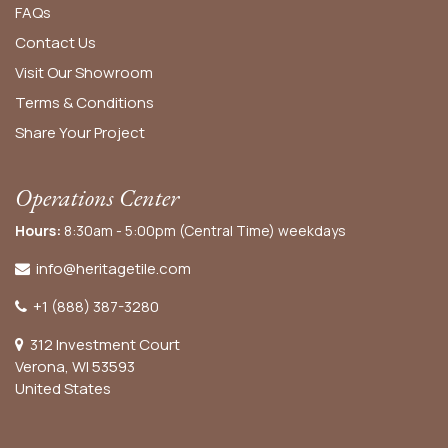
FAQs
Contact Us
Visit Our Showroom
Terms & Conditions
Share Your Project
Operations Center
Hours:
8:30am - 5:00pm (Central Time) weekdays
info@heritagetile.com
+1 (888) 387-3280
312 Investment Court
Verona, WI 53593
United States