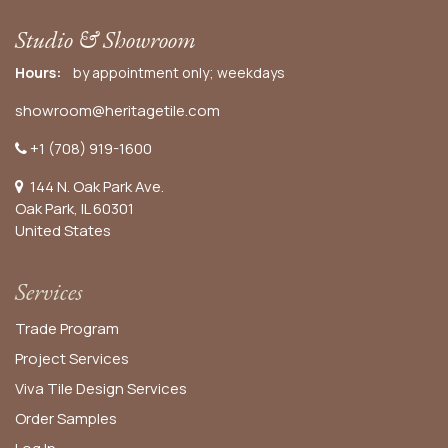
Studio & Showroom
Hours:
by appointment only; weekdays
showroom@heritagetile.com
+1 (708) 919-1600
144 N. Oak Park Ave.
Oak Park, IL 60301
United States​
Services
Trade Program
Project Services
Viva Tile Design Services
Order
Samples