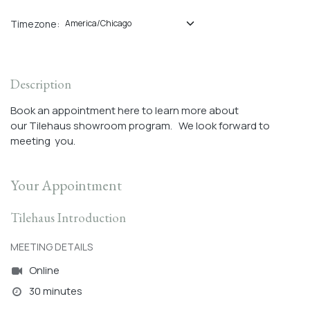
Timezone:
Description
Book an appointment here to learn more about
our Tilehaus showroom program. We look forward to
meeting you.
Your Appointment
Tilehaus Introduction
MEETING DETAILS
Online
30 minutes