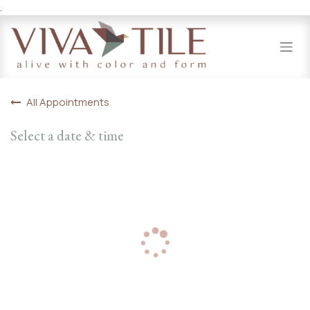
.
Skip to Content
All Appointments
Select a date & time