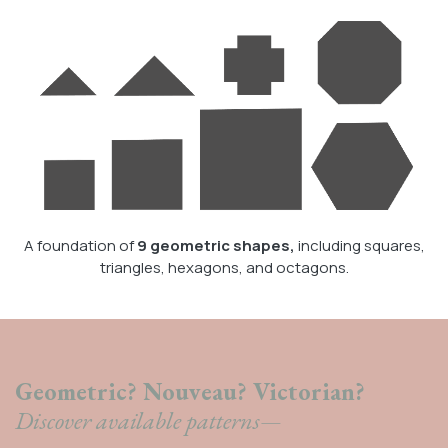
A foundation of
9 geometric shapes,
including squares,
triangles, hexagons, and octagons.
Geometric? Nouveau? Victorian?
Discover available patterns—