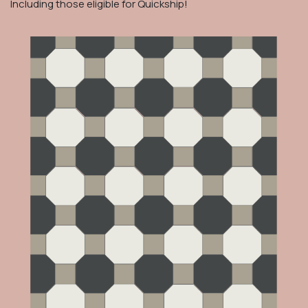
Including those eligible for Quickship!