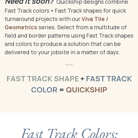
Need it soon?
Quickship designs combine
Fast Track colors + Fast Track shapes for quick
turnaround projects with our
Viva Tile /
Geometrics
series. Select from a multitude of
field and border patterns using Fast Track shapes
and colors to produce a solution that can be
delivered to your jobsite in a matter of days.
- - -
FAST TRACK SHAPE
+
FAST TRACK
COLOR
=
QUICKSHIP
Fast Track Colors: