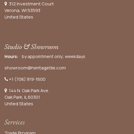
312 Investment Court
Verona, WI 53593
United States
Studio & Showroom
Hours:
by appointment only; weekdays
showroom@heritagetile.com
+1 (708) 919-1600
144 N. Oak Park Ave.
Oak Park, IL 60301
United States​
Services
Trade Program