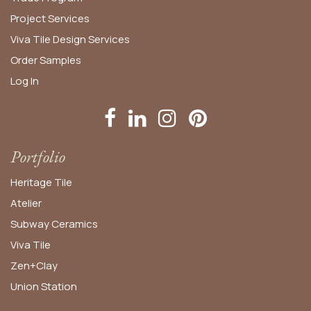
Project Services
Viva Tile Design Services
Order
Samples
Log In
Portfolio
Heritage Tile
Atelier
Subway Ceramics
Viva Tile
Zen+Clay
Union Station