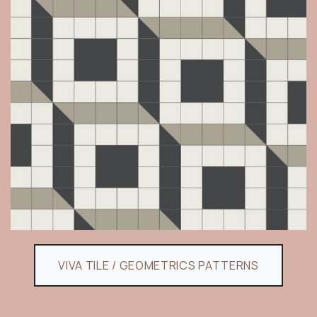
VIVA TILE / GEOMETRICS PATTERNS​​​​​​