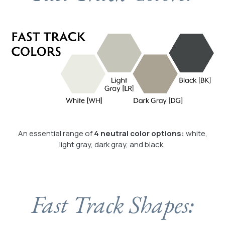
An essential range of
4 neutral color options:
white,
light gray, dark gray, and black.
Fast Track Shapes: