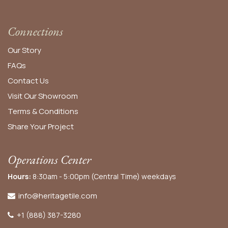
Connections
Our Story
FAQs
Contact Us
Visit Our Showroom
Terms & Conditions
Share Your Project
Operations Center
Hours:
8:30am - 5:00pm (Central Time) weekdays
info@heritagetile.com
+1 (888) 387-3280