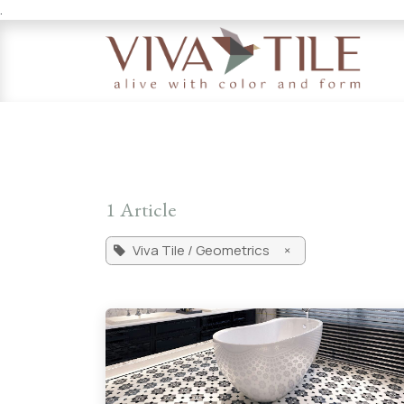
.
Skip to Content
1 Article
Viva Tile / Geometrics
×