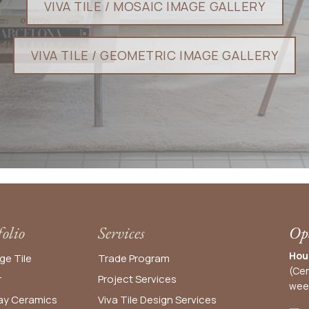
VIVA TILE / MOSAIC I​​​​MAGE GALLERY​​
VIVA TILE / GEOMETRIC IMAGE GALLERY​​​​​​​​​​​​​​
folio
Services
Ope
Hou
ge Tile
Trade Program
(Cen
r
Project Services
wee
y Ceramics
Viva Tile Design Services