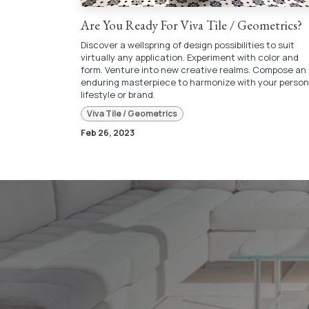
Are You Ready For Viva Tile / Geometrics?
Discover a wellspring of design possibilities to suit
virtually any application. Experiment with color and
form. Venture into new creative realms. Compose an
enduring masterpiece to harmonize with your person
lifestyle or brand.
Viva Tile / Geometrics
Feb 26, 2023