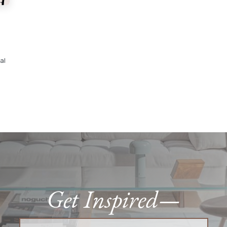
al
Get Inspired—