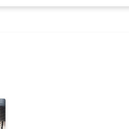
← Heritage Tile |
Collections
Mosaic Series
Geometric 