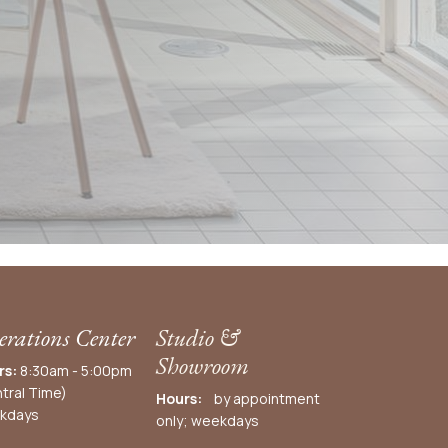
rations Center
Studio &
Showroom
rs:
8:30am - 5:00pm
tral Time)
Hours:
by appointment
kdays
only; weekdays