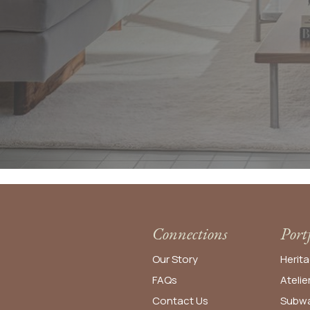
Connections
Port
Our Story
Herita
FAQs
Atelie
Contact Us
Subwa