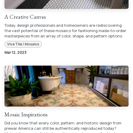
A Creative Canvas
Today, design professionals and homeowners are rediscovering
the vast potential of these mosaics for fashioning made-to-order
masterpieces from an array of color, shape, and pattern options.
Viva Tile / Mosaics
Mar 12, 2023
Mosaic Inspirations
Did you know that every color, pattern, and historic design from
prewar America can still be authentically reproduced today?