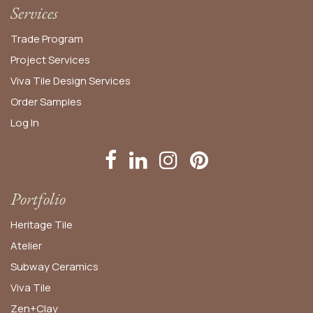
Services
Trade Program
Project Services
Viva Tile Design Services
Order
Samples
Log In
Portfolio
Heritage Tile
Atelier
Subway Ceramics
Viva Tile
Zen+Clay