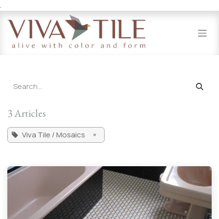
.
Skip to Content
3 Articles
Viva Tile / Mosaics
×