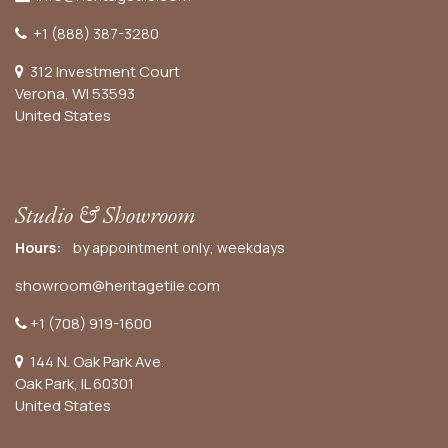
+1 (888) 387-3280
312 Investment Court
Verona, WI 53593
United States
Studio & Showroom
Hours:
by appointment only; weekdays
showroom@heritagetile.com
+1 (708) 919-1600
144 N. Oak Park Ave.
Oak Park, IL 60301
United States​