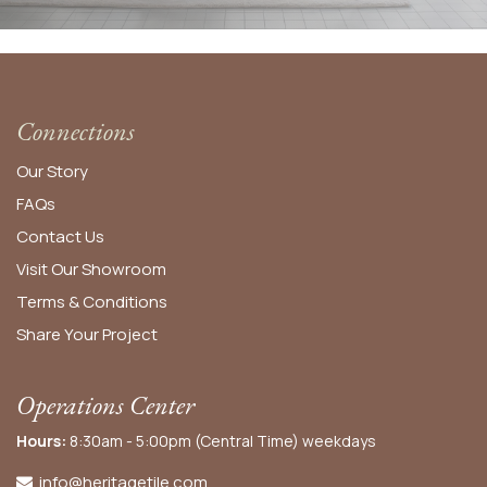
Connections
Our Story
FAQs
Contact Us
Visit Our Showroom
Terms & Conditions
Share Your Project
Operations Center
Hours:
8:30am - 5:00pm (Central Time) weekdays
info@heritagetile.com