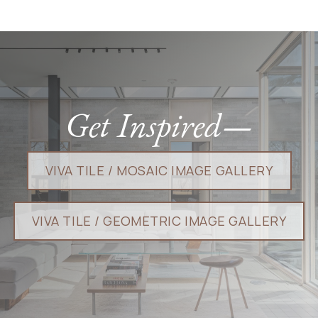
Get Inspired—
VIVA TILE / MOSAIC I​​​​MAGE GALLERY​​
VIVA TILE / GEOMETRIC IMAGE GALLERY​​​​​​​​​​​​​​