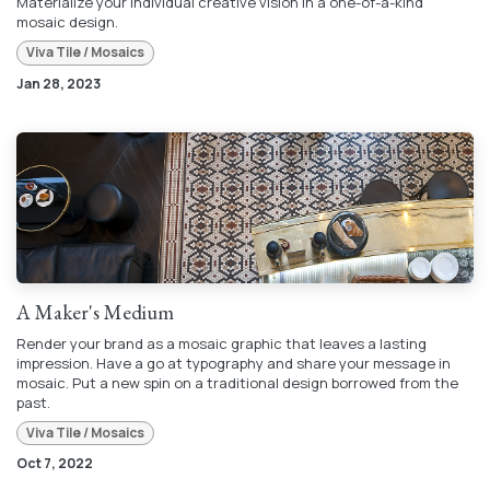
Materialize your individual creative vision in a one-of-a-kind
mosaic design.
Viva Tile / Mosaics
Jan 28, 2023
A Maker's Medium
Render your brand as a mosaic graphic that leaves a lasting
impression. Have a go at typography and share your message in
mosaic. Put a new spin on a traditional design borrowed from the
past.
Viva Tile / Mosaics
Oct 7, 2022