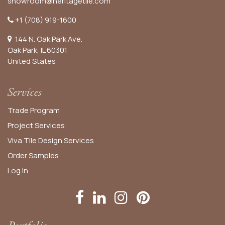
showroom@heritagetile.com
+1 (708) 919-1600
144 N. Oak Park Ave.
Oak Park, IL 60301
United States​
Services
Trade Program
Project Services
Viva Tile Design Services
Order
Samples
Log In