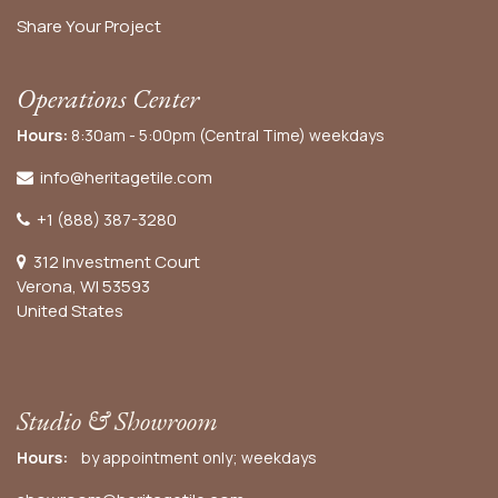
Share Your Project
Operations Center
Hours:
8:30am - 5:00pm (Central Time) weekdays
info@heritagetile.com
+1 (888) 387-3280
312 Investment Court
Verona, WI 53593
United States
Studio & Showroom
Hours:
by appointment only; weekdays