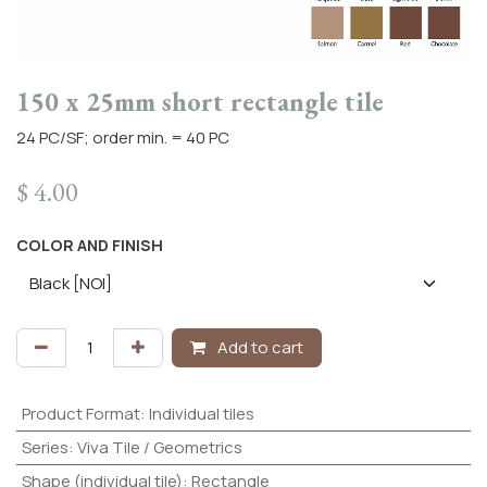
150 x 25mm short rectangle tile
24 PC/SF; order min. = 40 PC
$
4.00
COLOR AND FINISH
Add to cart
Product Format
:
Individual tiles
Series
:
Viva Tile / Geometrics
Shape (individual tile)
:
Rectangle