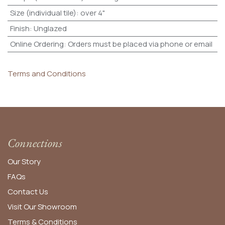
Size (individual tile)
:
over 4"
Finish
:
Unglazed
Online Ordering
:
Orders must be placed via phone or email
Terms and Conditions
Connections
Our Story
FAQs
Contact Us
Visit Our Showroom
Terms & Conditions