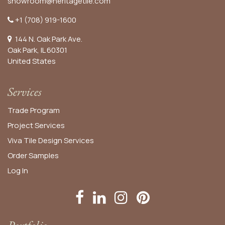
showroom@heritagetile.com
+1 (708) 919-1600
144 N. Oak Park Ave.
Oak Park, IL 60301
United States​
Services
Trade Program
Project Services
Viva Tile Design Services
Order
Samples
Log In