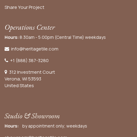
Share Your Project
Operations Center
Hours:
8:30am - 5:00pm (Central Time) weekdays
info@heritagetile.com
+1 (888) 387-3280
312 Investment Court
Verona, WI 53593
United States
Studio & Showroom
Hours:
by appointment only; weekdays