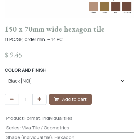
150 x 70mm wide hexagon tile
11 PC/SF; order min. = 14 PC
$
9.45
COLOR AND FINISH
Add to cart
Product Format
:
Individual tiles
Series
:
Viva Tile / Geometrics
Shape (individual tile)
:
Hexagon