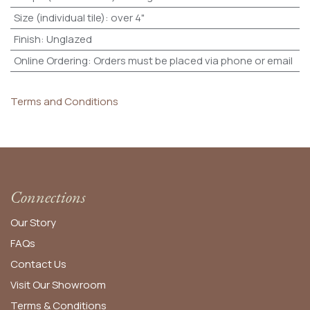
Size (individual tile)
:
over 4"
Finish
:
Unglazed
Online Ordering
:
Orders must be placed via phone or email
Terms and Conditions
Connections
Our Story
FAQs
Contact Us
Visit Our Showroom
Terms & Conditions