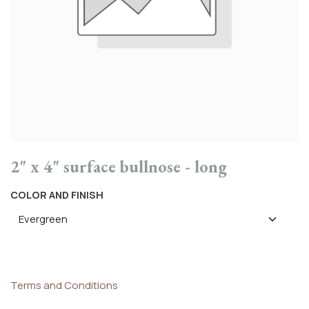
2" x 4" surface bullnose - long
COLOR AND FINISH
Terms and Conditions