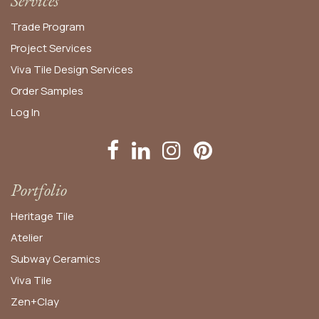
Services
Trade Program
Project Services
Viva Tile Design Services
Order
Samples
Log In
Portfolio
Heritage Tile
Atelier
Subway Ceramics
Viva Tile
Zen+Clay