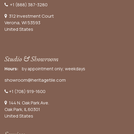
+1 (888) 387-3280
312 Investment Court
Verona, WI 53593
United States
Studio & Showroom
Hours:
by appointment only; weekdays
showroom@heritagetile.com
+1 (708) 919-1600
144 N. Oak Park Ave.
Oak Park, IL 60301
United States​