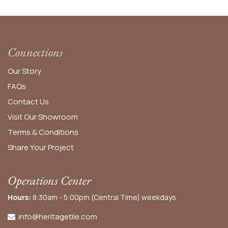
Connections
Our Story
FAQs
Contact Us
Visit Our Showroom
Terms & Conditions
Share Your Project
Operations Center
Hours:
8:30am - 5:00pm (Central Time) weekdays
info@heritagetile.com