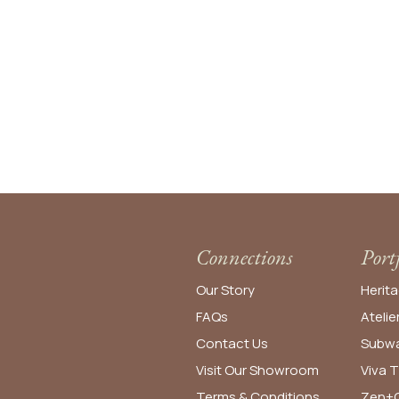
Connections
Port
Our Story
Herita
FAQs
Atelie
Contact Us
Subwa
Visit Our Showroom
Viva T
Terms & Conditions
Zen+C