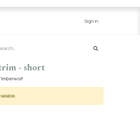
Series
Resources
Home
Sign in
trim - short
n Timberwolf
ailable.