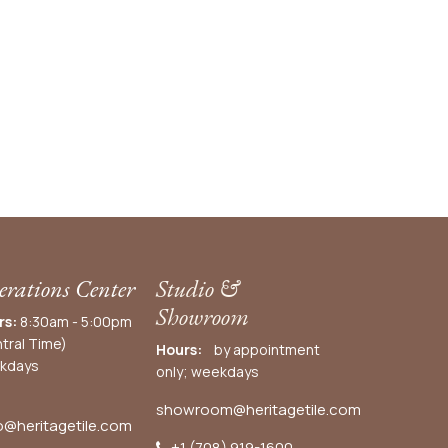
rations Center
Studio &
Showroom
rs:
8:30am - 5:00pm
tral Time)
Hours:
by appointment
kdays
only; weekdays
showroom@heritagetile.com
o@heritagetile.com
+1 (708) 919-1600