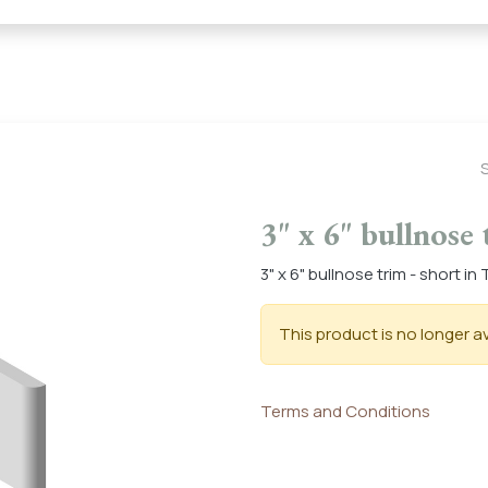
← Heritage Tile |
Collections
Mosaic Series
Geometric 
3" x 6" bullnose 
3" x 6" bullnose trim - short i
This product is no longer av
Terms and Conditions