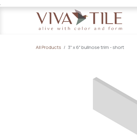
.
Skip to Content
All Products
3" x 6" bullnose trim - short