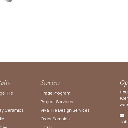
folio
Services
Ope
Hou
ge Tile
Trade Program
(Cen
r
Project Services
wee
y Ceramics
Viva Tile Design Services
ile
Order
Samples
inf
lay
Log In