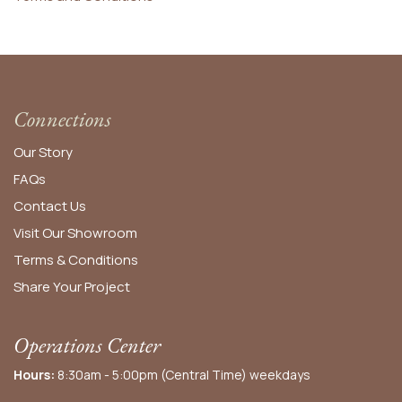
Connections
Our Story
FAQs
Contact Us
Visit Our Showroom
Terms & Conditions
Share Your Project
Operations Center
Hours:
8:30am - 5:00pm (Central Time) weekdays