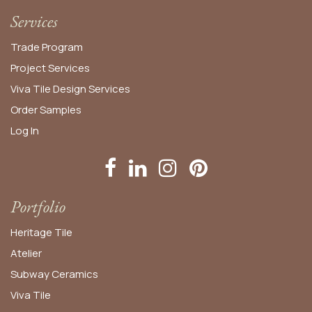
Services
Trade Program
Project Services
Viva Tile Design Services
Order
Samples
Log In
Portfolio
Heritage Tile
Atelier
Subway Ceramics
Viva Tile