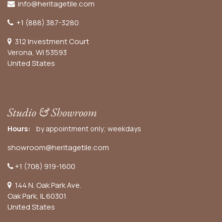
info@heritagetile.com
+1 (888) 387-3280
312 Investment Court
Verona, WI 53593
United States
Studio & Showroom
Hours:
by appointment only; weekdays
showroom@heritagetile.com
+1 (708) 919-1600
144 N. Oak Park Ave.
Oak Park, IL 60301
United States​