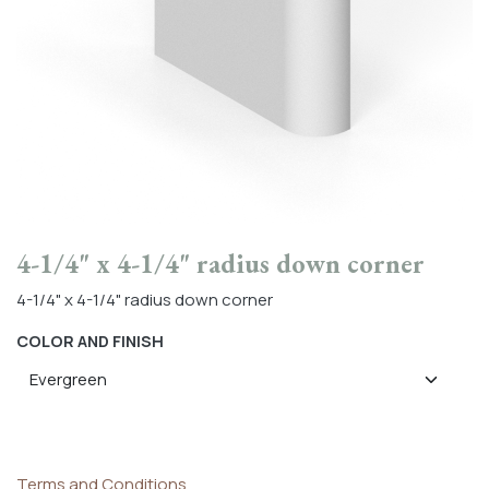
4-1/4" x 4-1/4" radius down corner
4-1/4" x 4-1/4" radius down corner
COLOR AND FINISH
Terms and Conditions