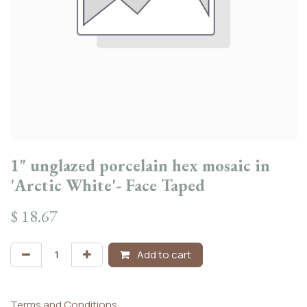
1" unglazed porcelain hex mosaic in
'Arctic White'- Face Taped
$
18.67
Add to cart
Terms and Conditions