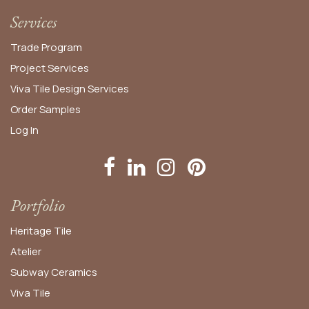
Services
Trade Program
Project Services
Viva Tile Design Services
Order
Samples
Log In
Portfolio
Heritage Tile
Atelier
Subway Ceramics
Viva Tile