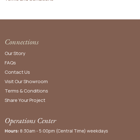
Connections
Our Story
FAQs
Contact Us
Visit Our Showroom
Terms & Conditions
Share Your Project
Operations Center
Hours:
8:30am - 5:00pm (Central Time) weekdays