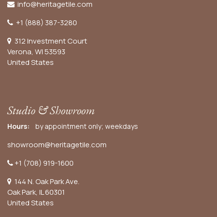
info@heritagetile.com
+1 (888) 387-3280
312 Investment Court
Verona, WI 53593
United States
Studio & Showroom
Hours:
by appointment only; weekdays
showroom@heritagetile.com
+1 (708) 919-1600
144 N. Oak Park Ave.
Oak Park, IL 60301
United States​