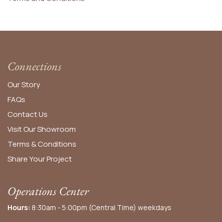
Connections
Our Story
FAQs
Contact Us
Visit Our Showroom
Terms & Conditions
Share Your Project
Operations Center
Hours:
8:30am - 5:00pm (Central Time) weekdays