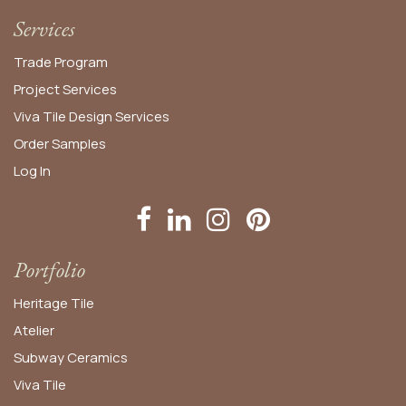
Services
Trade Program
Project Services
Viva Tile Design Services
Order
Samples
Log In
Portfolio
Heritage Tile
Atelier
Subway Ceramics
Viva Tile