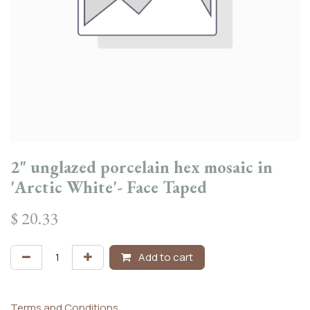
2" unglazed porcelain hex mosaic in
'Arctic White'- Face Taped
$
20.33
Add to cart
Terms and Conditions