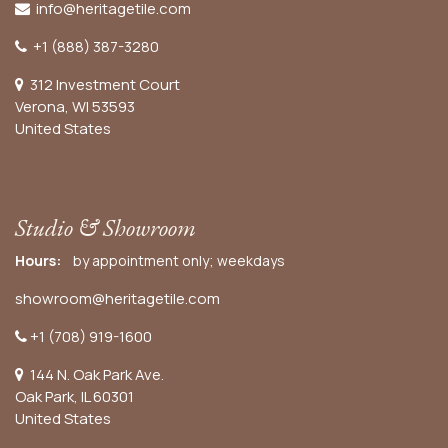
info@heritagetile.com
+1 (888) 387-3280
312 Investment Court
Verona, WI 53593
United States
Studio & Showroom
Hours:
by appointment only; weekdays
showroom@heritagetile.com
+1 (708) 919-1600
144 N. Oak Park Ave.
Oak Park, IL 60301
United States​