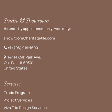
Studio & Showroom
Hours:
by appointment only; weekdays
showroom@heritagetile.com
+1 (708) 919-1600
144 N. Oak Park Ave.
Oak Park, IL 60301
United States​
Services
Trade Program
Project Services
Viva Tile Design Services