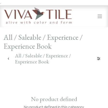
.
Skip to Content
All / Saleable / Experience /
Experience Book
All / Saleable / Experience /
Experience Book
No product defined
No product defined in this category.