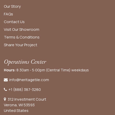
Our Story
FAQs
Contact Us
Visit Our Showroom
Terms & Conditions
Share Your Project
Operations Center
Hours:
8:30am - 5:00pm (Central Time) weekdays
info@heritagetile.com
+1 (888) 387-3280
312 Investment Court
Verona, WI 53593
United States