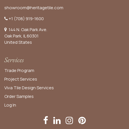
showroom@heritagetile.com
+1 (708) 919-1600
144 N. Oak Park Ave.
Oak Park, IL 60301
United States​
Services
Trade Program
Project Services
Viva Tile Design Services
Order
Samples
Log In