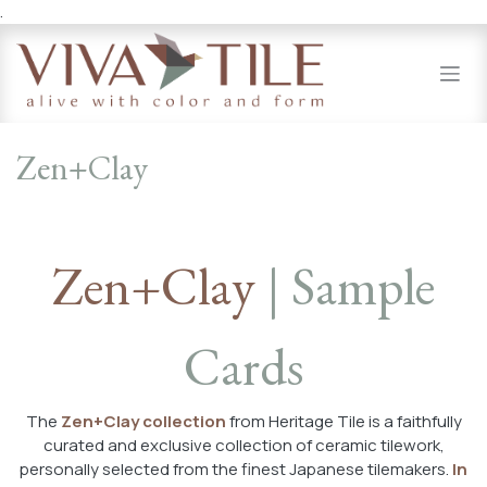
.
Skip to Content
Zen+Clay
Zen+Clay
| Sample
Cards
The
Zen+Clay collection
from Heritage Tile is a faithfully
curated and exclusive collection of ceramic tilework,
personally selected from the finest Japanese tilemakers.
In