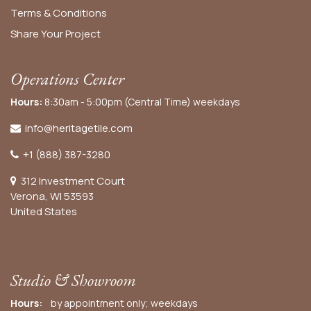
Terms & Conditions
Share Your Project
Operations Center
Hours:
8:30am - 5:00pm (Central Time) weekdays
info@heritagetile.com
+1 (888) 387-3280
312 Investment Court
Verona, WI 53593
United States
Studio & Showroom
Hours:
by appointment only; weekdays