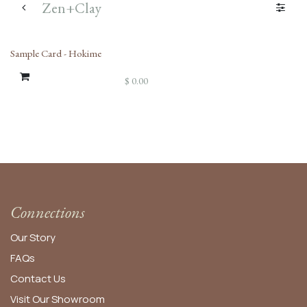
Zen+Clay
Sample Card - Hokime
$
0.00
Connections
Our Story
FAQs
Contact Us
Visit Our Showroom