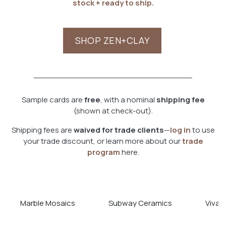
stock + ready to ship.
SHOP ZEN+CLAY
Sample cards are
free
, with a nominal
shipping fee
(shown at check-out).
Shipping fees are
waived for trade clients
—
log in
to use
your trade discount, or learn more about our
trade
program
here.
Marble Mosaics
Subway Ceramics
Viva T