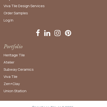
Viva Tile Design Services
Order
Samples
Log In
Portfolio
Heritage Tile
Atelier
Subway Ceramics
Viva Tile
Zen+Clay
Union Station