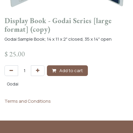
Display Book - Godai Series [large
format] (copy)
Godai Sample Book; 14 x 11 x 2" closed, 35 x 14" open
$
25.00
Add to cart
Godai
Terms and Conditions