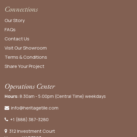
Connections
Our Story
FAQs
Contact Us
Visit Our Showroom
Terms & Conditions
Share Your Project
Operations Center
Hours:
8:30am - 5:00pm (Central Time) weekdays
info@heritagetile.com
+1 (888) 387-3280
312 Investment Court