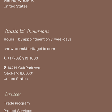
Verona, WI 53593
United States
Studio & Showroom
Hours:
by appointment only; weekdays
showroom@heritagetile.com
+1 (708) 919-1600
144 N. Oak Park Ave.
Oak Park, IL 60301
United States​
Services
Trade Program
Project Services