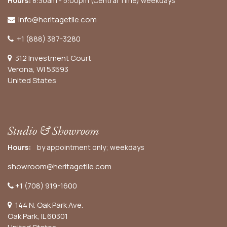
Hours:
8:30am - 5:00pm (Central Time) weekdays
info@heritagetile.com
+1 (888) 387-3280
312 Investment Court
Verona, WI 53593
United States
Studio & Showroom
Hours:
by appointment only; weekdays
showroom@heritagetile.com
+1 (708) 919-1600
144 N. Oak Park Ave.
Oak Park, IL 60301