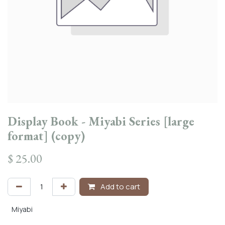
Display Book - Miyabi Series [large
format] (copy)
$
25.00
Add to cart
Miyabi