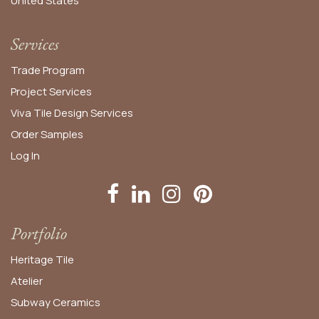
United States​
Services
Trade Program
Project Services
Viva Tile Design Services
Order
Samples
Log In
Portfolio
Heritage Tile
Atelier
Subway Ceramics