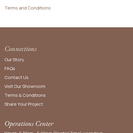
Terms and Conditions
Connections
Our Story
FAQs
Contact Us
Visit Our Showroom
Terms & Conditions
Share Your Project
Operations Center